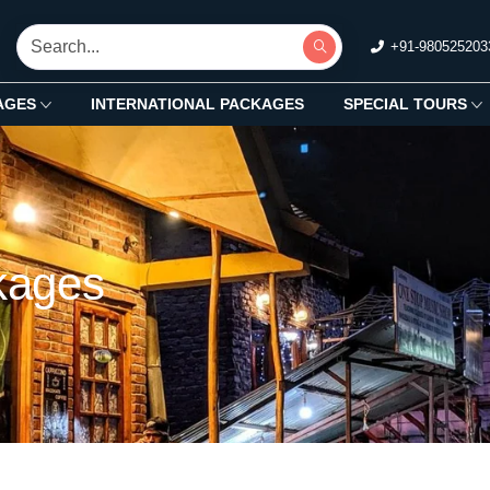
+91-980525203
AGES
INTERNATIONAL PACKAGES
SPECIAL TOURS
kages