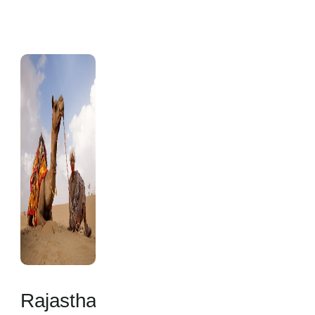
Rajasthan