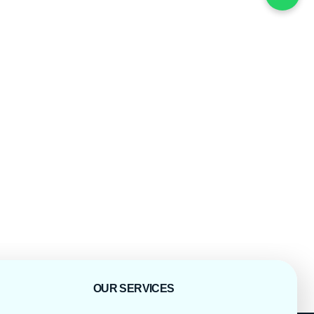
OUR SERVICES