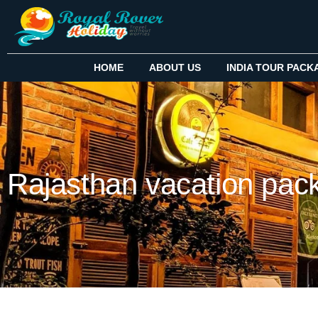
HOME
ABOUT US
INDIA TOUR PACK
Rajasthan vacation pac