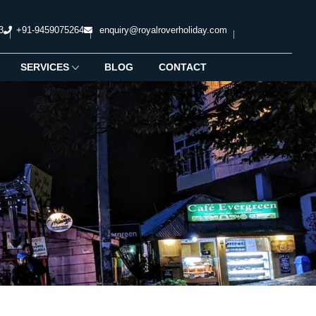
3
+91-9459075264
enquiry@royalroverholiday.com
SERVICES
BLOG
CONTACT