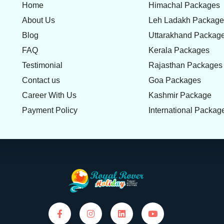
Home
Himachal Packages
About Us
Leh Ladakh Packag
Blog
Uttarakhand Packag
FAQ
Kerala Packages
Testimonial
Rajasthan Packages
Contact us
Goa Packages
Career With Us
Kashmir Package
Payment Policy
International Packag