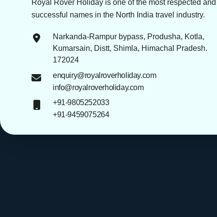
Royal Rover Holiday is one of the most respected and
successful names in the North India travel industry.
Narkanda-Rampur bypass, Produsha, Kotla,
Kumarsain, Distt, Shimla, Himachal Pradesh.
172024
enquiry@royalroverholiday.com
info@royalroverholiday.com
+91-9805252033
+91-9459075264