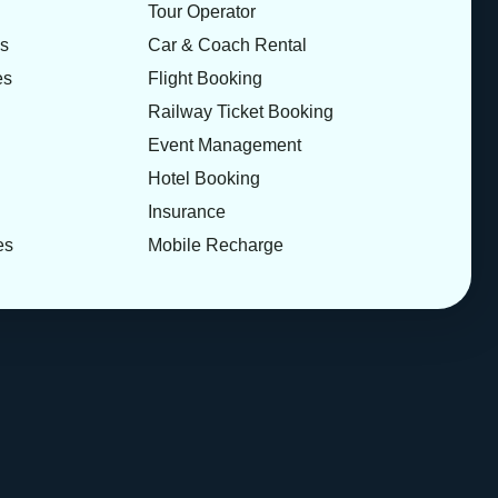
Tour Operator
es
Car & Coach Rental
es
Flight Booking
Railway Ticket Booking
Event Management
Hotel Booking
Insurance
es
Mobile Recharge