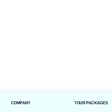
COMPANY
TOUR PACKAGES