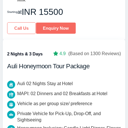
INR 15500
at
Starting
Call Us
Enquiry Now
4.9
(Based on 1300 Reviews)
2 Nights & 3 Days
Auli Honeymoon Tour Package
Auli 02 Nights Stay at Hotel
MAPI: 02 Dinners and 02 Breakfasts at Hotel
Vehicle as per group size/ preference
Private Vehicle for Pick-Up, Drop-Off, and
Sightseeing