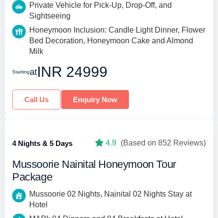
Private Vehicle for Pick-Up, Drop-Off, and
Sightseeing
Honeymoon Inclusion: Candle Light Dinner, Flower
Bed Decoration, Honeymoon Cake and Almond
Milk
INR 24999
at
Starting
Call Us
Enquiry Now
4.9
(Based on 852 Reviews)
4 Nights & 5 Days
Mussoorie Nainital Honeymoon Tour
Package
Mussoorie 02 Nights, Nainital 02 Nights Stay at
Hotel