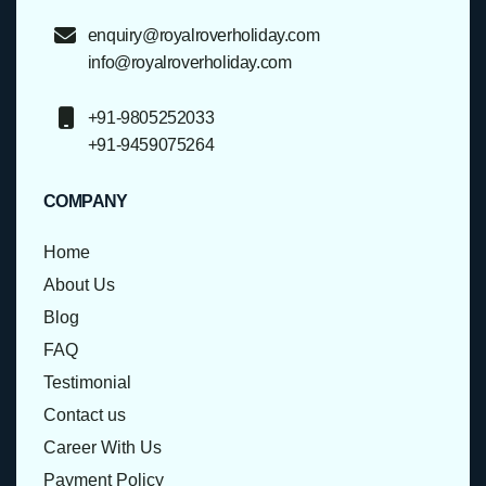
enquiry@royalroverholiday.com
info@royalroverholiday.com
+91-9805252033
+91-9459075264
COMPANY
Home
About Us
Blog
FAQ
Testimonial
Contact us
Career With Us
Payment Policy