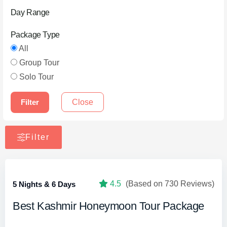
Day Range
Package Type
All
Group Tour
Solo Tour
Filter
Close
Filter
4.5
(Based on 730 Reviews)
5 Nights & 6 Days
Best Kashmir Honeymoon Tour Package