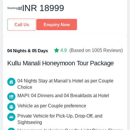
INR 18999
at
Starting
Call Us
Enquiry Now
4.9
(Based on 1005 Reviews)
04 Nights & 05 Days
Kullu Manali Honeymoon Tour Package
04 Nights Stay at Manali’s Hotel as per Couple
Choice
MAPI: 04 Dinners and 04 Breakfasts at Hotel
Vehicle as per Couple preference
Private Vehicle for Pick-Up, Drop-Off, and
Sightseeing