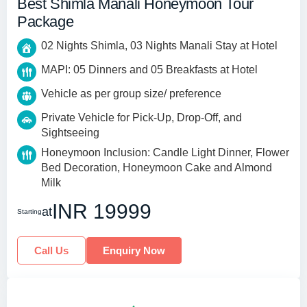
Best Shimla Manali Honeymoon Tour
Package
02 Nights Shimla, 03 Nights Manali Stay at Hotel
MAPI: 05 Dinners and 05 Breakfasts at Hotel
Vehicle as per group size/ preference
Private Vehicle for Pick-Up, Drop-Off, and
Sightseeing
Honeymoon Inclusion: Candle Light Dinner, Flower
Bed Decoration, Honeymoon Cake and Almond
Milk
INR 19999
at
Starting
Call Us
Enquiry Now