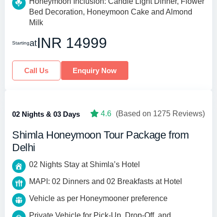
Honeymoon Inclusion: Candle Light Dinner, Flower
Bed Decoration, Honeymoon Cake and Almond
Milk
INR 14999
at
Starting
Call Us
Enquiry Now
4.6
(Based on 1275 Reviews)
02 Nights & 03 Days
Shimla Honeymoon Tour Package from
Delhi
02 Nights Stay at Shimla’s Hotel
MAPI: 02 Dinners and 02 Breakfasts at Hotel
Vehicle as per Honeymooner preference
Private Vehicle for Pick-Up, Drop-Off, and