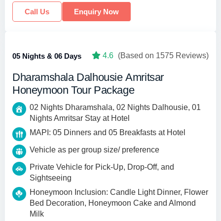
Call Us
Enquiry Now
4.6
(Based on 1575 Reviews)
05 Nights & 06 Days
Dharamshala Dalhousie Amritsar
Honeymoon Tour Package
02 Nights Dharamshala, 02 Nights Dalhousie, 01
Nights Amritsar Stay at Hotel
MAPI: 05 Dinners and 05 Breakfasts at Hotel
Vehicle as per group size/ preference
Private Vehicle for Pick-Up, Drop-Off, and
Sightseeing
Honeymoon Inclusion: Candle Light Dinner, Flower
Bed Decoration, Honeymoon Cake and Almond
Milk