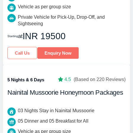
Vehicle as per group size
Private Vehicle for Pick-Up, Drop-Off, and
Sightseeing
INR 19500
at
Starting
Call Us
Enquiry Now
4.5
(Based on 220 Reviews)
5 Nights & 6 Days
Nainital Mussoorie Honeymoon Packages
03 Nights Stay in Nainital Mussoorie
05 Dinner and 05 Breakfast for All
Vehicle as per group size