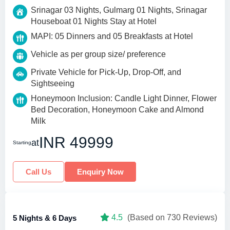
Srinagar 03 Nights, Gulmarg 01 Nights, Srinagar
Houseboat 01 Nights Stay at Hotel
MAPI: 05 Dinners and 05 Breakfasts at Hotel
Vehicle as per group size/ preference
Private Vehicle for Pick-Up, Drop-Off, and
Sightseeing
Honeymoon Inclusion: Candle Light Dinner, Flower
Bed Decoration, Honeymoon Cake and Almond
Milk
INR 49999
at
Starting
Call Us
Enquiry Now
4.5
(Based on 730 Reviews)
5 Nights & 6 Days