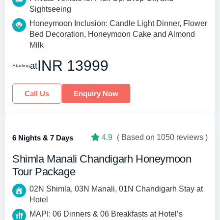
Sightseeing
Honeymoon Inclusion: Candle Light Dinner, Flower
Bed Decoration, Honeymoon Cake and Almond
Milk
INR 13999
at
Starting
Call Us
Enquiry Now
4.9
( Based on 1050 reviews )
6 Nights & 7 Days
Shimla Manali Chandigarh Honeymoon
Tour Package
02N Shimla, 03N Manali, 01N Chandigarh Stay at
Hotel
MAPI: 06 Dinners & 06 Breakfasts at Hotel’s