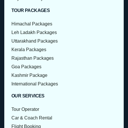
TOUR PACKAGES
Himachal Packages
Leh Ladakh Packages
Uttarakhand Packages
Kerala Packages
Rajasthan Packages
Goa Packages
Kashmir Package
International Packages
OUR SERVICES
Tour Operator
Car & Coach Rental
Flight Booking