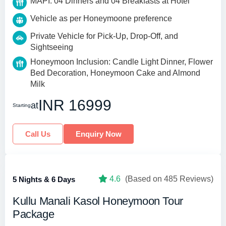
MAPI: 04 Dinners and 04 Breakfasts at Hotel
Vehicle as per Honeymoone preference
Private Vehicle for Pick-Up, Drop-Off, and
Sightseeing
Honeymoon Inclusion: Candle Light Dinner, Flower
Bed Decoration, Honeymoon Cake and Almond
Milk
INR 16999
at
Starting
Call Us
Enquiry Now
4.6
(Based on 485 Reviews)
5 Nights & 6 Days
Kullu Manali Kasol Honeymoon Tour
Package