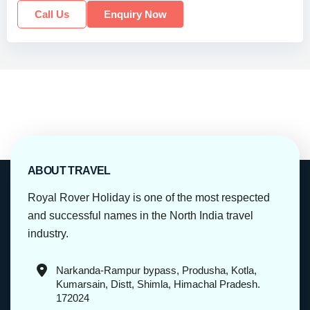
Call Us
Enquiry Now
ABOUT TRAVEL
Royal Rover Holiday is one of the most respected
and successful names in the North India travel
industry.
Narkanda-Rampur bypass, Produsha, Kotla,
Kumarsain, Distt, Shimla, Himachal Pradesh.
172024