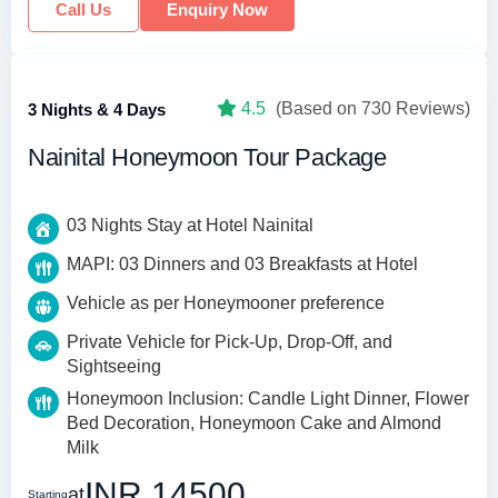
Call Us
Enquiry Now
4.5
(Based on 730 Reviews)
3 Nights & 4 Days
Nainital Honeymoon Tour Package
03 Nights Stay at Hotel Nainital
MAPI: 03 Dinners and 03 Breakfasts at Hotel
Vehicle as per Honeymooner preference
Private Vehicle for Pick-Up, Drop-Off, and
Sightseeing
Honeymoon Inclusion: Candle Light Dinner, Flower
Bed Decoration, Honeymoon Cake and Almond
Milk
INR 14500
at
Starting