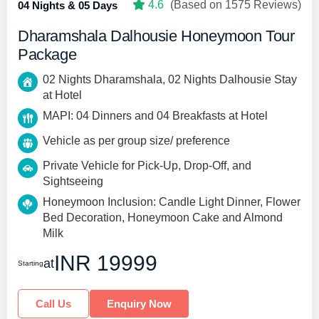
4.6
(Based on 1575 Reviews)
04 Nights & 05 Days
Dharamshala Dalhousie Honeymoon Tour
Package
02 Nights Dharamshala, 02 Nights Dalhousie Stay
at Hotel
MAPI: 04 Dinners and 04 Breakfasts at Hotel
Vehicle as per group size/ preference
Private Vehicle for Pick-Up, Drop-Off, and
Sightseeing
Honeymoon Inclusion: Candle Light Dinner, Flower
Bed Decoration, Honeymoon Cake and Almond
Milk
INR 19999
at
Starting
Call Us
Enquiry Now