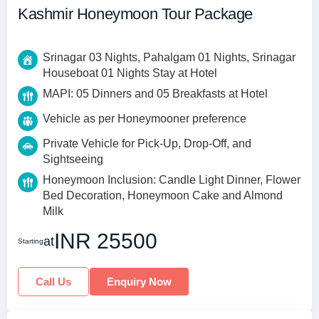
Kashmir Honeymoon Tour Package
Srinagar 03 Nights, Pahalgam 01 Nights, Srinagar
Houseboat 01 Nights Stay at Hotel
MAPI: 05 Dinners and 05 Breakfasts at Hotel
Vehicle as per Honeymooner preference
Private Vehicle for Pick-Up, Drop-Off, and
Sightseeing
Honeymoon Inclusion: Candle Light Dinner, Flower
Bed Decoration, Honeymoon Cake and Almond
Milk
INR 25500
at
Starting
Call Us
Enquiry Now