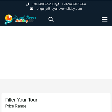
+91-9805252033
+91-9459075264
enquiry@royalroverholiday.com
Honeymoon Packages
Filter Your Tour
Price Range