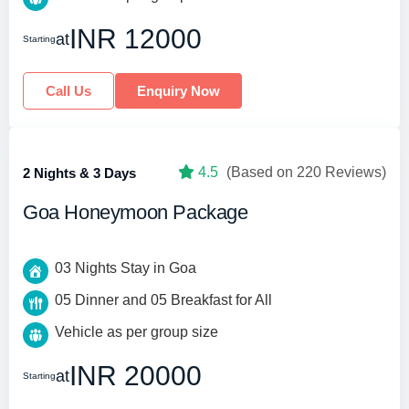
INR 12000
at
Starting
Call Us
Enquiry Now
4.5
(Based on 220 Reviews)
2 Nights & 3 Days
Goa Honeymoon Package
03 Nights Stay in Goa
05 Dinner and 05 Breakfast for All
Vehicle as per group size
INR 20000
at
Starting