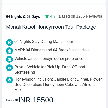
4.9
(Based on 1285 Reviews)
04 Nights & 05 Days
Manali Kasol Honeymoon Tour Package
04 Nights Stay During Manali Tour
MAPI: 04 Dinners and 04 Breakfasts at Hotel
Vehicle as per Honeymooner preference
Private Vehicle for Pick-Up, Drop-Off, and
Sightseeing
Honeymoon Inclusion: Candle Light Dinner, Flower
Bed Decoration, Honeymoon Cake and Almond
Milk
INR 15500
at
Starting