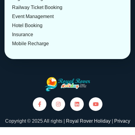
Railway Ticket Booking
Event Management
Hotel Booking
Insurance
Mobile Recharge
Copyright © 2025 All rights |
Royal Rover Holiday
|
Privacy
Policy
|
Terms and Conditions
| Designed and Developed