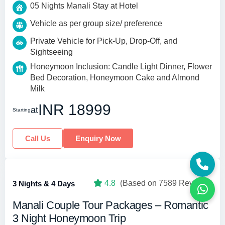
05 Nights Manali Stay at Hotel
Vehicle as per group size/ preference
Private Vehicle for Pick-Up, Drop-Off, and
Sightseeing
Honeymoon Inclusion: Candle Light Dinner, Flower
Bed Decoration, Honeymoon Cake and Almond
Milk
INR 18999
at
Starting
Call Us
Enquiry Now
4.8
(Based on 7589 Reviews)
3 Nights & 4 Days
Manali Couple Tour Packages – Romantic
3 Night Honeymoon Trip