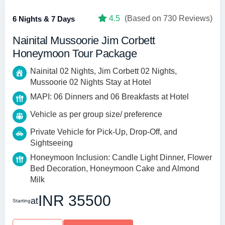
4.5
(Based on 730 Reviews)
6 Nights & 7 Days
Nainital Mussoorie Jim Corbett
Honeymoon Tour Package
Nainital 02 Nights, Jim Corbett 02 Nights,
Mussoorie 02 Nights Stay at Hotel
MAPI: 06 Dinners and 06 Breakfasts at Hotel
Vehicle as per group size/ preference
Private Vehicle for Pick-Up, Drop-Off, and
Sightseeing
Honeymoon Inclusion: Candle Light Dinner, Flower
Bed Decoration, Honeymoon Cake and Almond
Milk
INR 35500
at
Starting