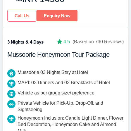
Call Us
Enquiry Now
4.5
(Based on 730 Reviews)
3 Nights & 4 Days
Mussoorie Honeymoon Tour Package
Mussoorie 03 Nights Stay at Hotel
MAPI: 03 Dinners and 03 Breakfasts at Hotel
Vehicle as per group size/ preference
Private Vehicle for Pick-Up, Drop-Off, and
Sightseeing
Honeymoon Inclusion: Candle Light Dinner, Flower
Bed Decoration, Honeymoon Cake and Almond
Milk