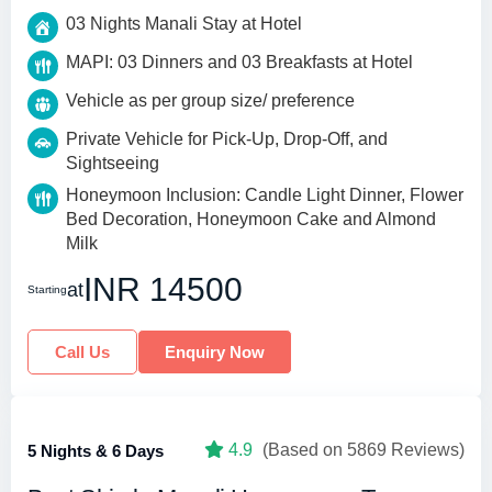
03 Nights Manali Stay at Hotel
MAPI: 03 Dinners and 03 Breakfasts at Hotel
Vehicle as per group size/ preference
Private Vehicle for Pick-Up, Drop-Off, and
Sightseeing
Honeymoon Inclusion: Candle Light Dinner, Flower
Bed Decoration, Honeymoon Cake and Almond
Milk
INR 14500
at
Starting
Call Us
Enquiry Now
4.9
(Based on 5869 Reviews)
5 Nights & 6 Days