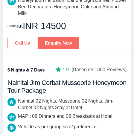
Honeymoon Inclusion: Candle Light Dinner, Flower
Bed Decoration, Honeymoon Cake and Almond
Milk
INR 14500
at
Starting
Call Us
Enquiry Now
4.9
(Based on 1300 Reviews)
6 Nights & 7 Days
Nainital Jim Corbat Mussoorie Honeymoon
Tour Package
Nainital 02 Nights, Mussoorie 02 Nights, Jim-
Corbet 02 Nights Stay at Hotel
MAPI: 06 Dinners and 06 Breakfasts at Hotel
Vehicle as per group size/ preference