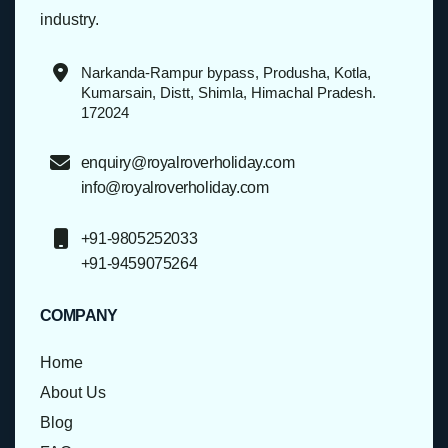
industry.
Narkanda-Rampur bypass, Produsha, Kotla,
Kumarsain, Distt, Shimla, Himachal Pradesh.
172024
enquiry@royalroverholiday.com
info@royalroverholiday.com
+91-9805252033
+91-9459075264
COMPANY
Home
About Us
Blog