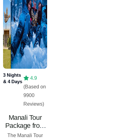
3 Nights
4.9
& 4 Days
(Based on
9900
Reviews)
Manali Tour
Package from
Chandigarh – 3
The Manali Tour