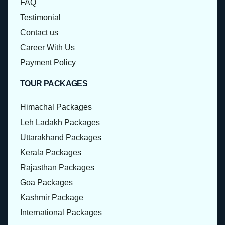
FAQ
Testimonial
Contact us
Career With Us
Payment Policy
TOUR PACKAGES
Himachal Packages
Leh Ladakh Packages
Uttarakhand Packages
Kerala Packages
Rajasthan Packages
Goa Packages
Kashmir Package
International Packages