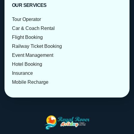
OUR SERVICES
Tour Operator
Car & Coach Rental
Flight Booking
Railway Ticket Booking
Event Management
Hotel Booking
Insurance
Mobile Recharge