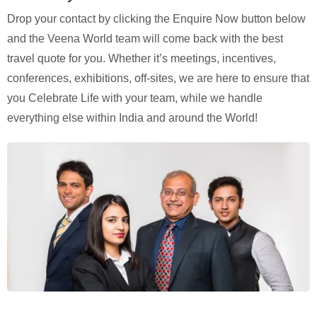
Drop your contact by clicking the Enquire Now button below
and the Veena World team will come back with the best
travel quote for you. Whether it’s meetings, incentives,
conferences, exhibitions, off-sites, we are here to ensure that
you Celebrate Life with your team, while we handle
everything else within India and around the World!