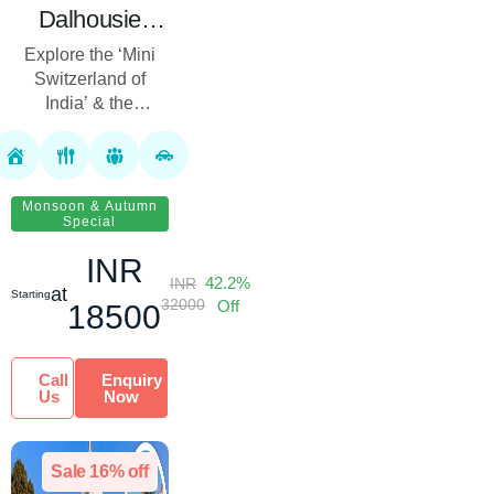
Dalhousie
Dharamshala
Explore the ‘Mini
Tour Package
Switzerland of
with
India’ & the
Spiritual Heart of
Shaktipeeth | 7
Punjab & Himachal!
Nights 8 Days
Royal Rover
Holiday presents
Monsoon & Autumn
Special
the Amritsar Da...
INR
42.2%
INR
at
Starting
32000
Off
18500
Call
Enquiry
Us
Now
Sale 16% off