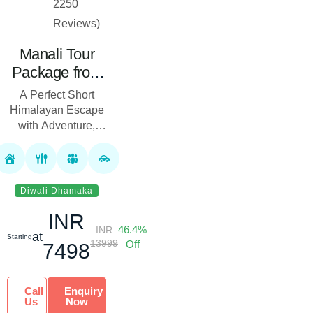
2250
Reviews)
Manali Tour
Package from
Delhi (3 Nights
A Perfect Short
& 4 Days)
Himalayan Escape
with Adventure,
Sightseeing &
Comfort The Manali
Tour Package from
Delhi is specially
Diwali Dhamaka
crafted for trave...
INR
46.4%
INR
at
Starting
13999
Off
7498
Call
Enquiry
Us
Now