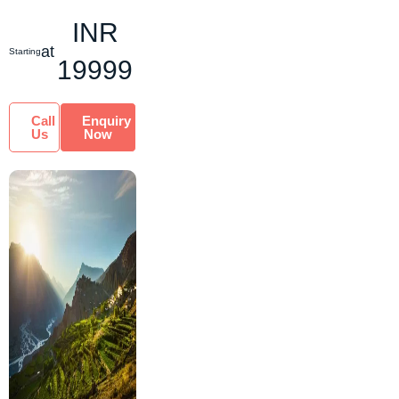
of Nubra Valley.
INR
Nestled at the ...
at
Starting
19999
Call
Enquiry
Us
Now