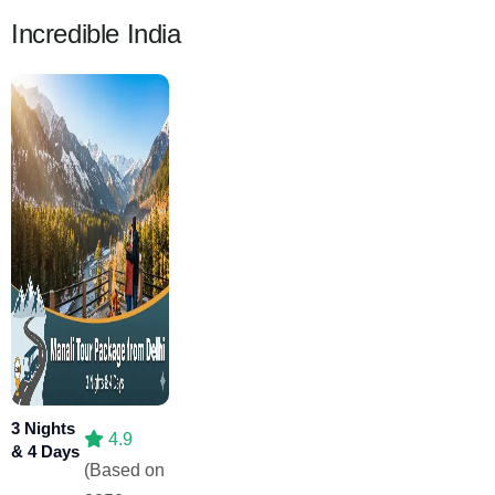
Incredible India
3 Nights
4.9
& 4 Days
(Based on