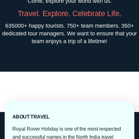
Come, explore your world with us.
Travel. Explore. Celebrate Life.
635000+ happy tourists. 750+ team members. 350+
dedicated tour managers. We want to ensure that your
team enjoys a trip of a lifetime!
ABOUT TRAVEL
Royal Rover Holiday is one of the most respected
and successful names in the North India travel