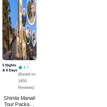
5 Nights
4.7
& 6 Days
(Based on
1850
Reviews)
Shimla Manali
Tour Package