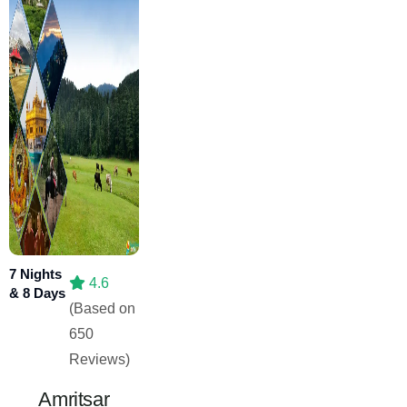
7 Nights
4.6
& 8 Days
(Based on
650
Reviews)
Amritsar