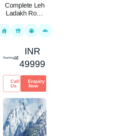
Complete Leh
Ladakh Road
Package 10
Nights 11 Days
INR
at
Starting
49999
Call
Enquiry
Us
Now