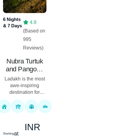
6 Nights
4.9
& 7 Days
(Based on
995
Reviews)
Nubra Turtuk
and Pangong
Lake Tour
Ladakh is the most
Package 06
awe-inspiring
Nights 07 Days
destination for
adventure seekers
who aim to get the
best travel
activities. At Royal
INR
Rover Holiday, we
bri...
at
Starting