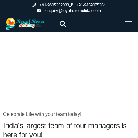
+91-9805252033
+91-9459075264
enquiry@royalroverholiday.com
Corporate -Tours
Celebrate Life with your team today!
India's largest team of tour managers is
here for you!