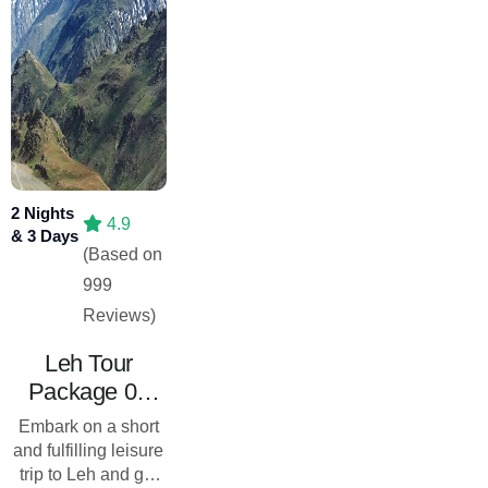
2 Nights
4.9
& 3 Days
(Based on
999
Reviews)
Leh Tour
Package 02
Nights 03
Embark on a short
Days- Leisure
and fulfilling leisure
Trip
trip to Leh and get