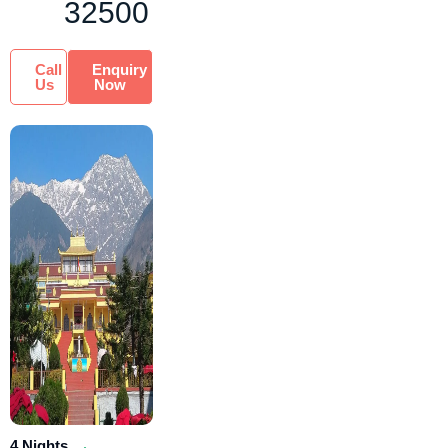
32500
Call
Enquiry
Us
Now
4 Nights