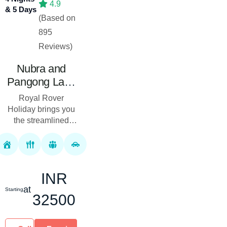
4.9
& 5 Days
(Based on
895
Reviews)
Nubra and
Pangong Lake
Tour Package
Royal Rover
04 Nights 05
Holiday brings you
Days
the streamlined
Nubra and
Pangong Lake Tour
Package, offering
the most
INR
unforgettable
journey through the
at
Starting
32500
pict...