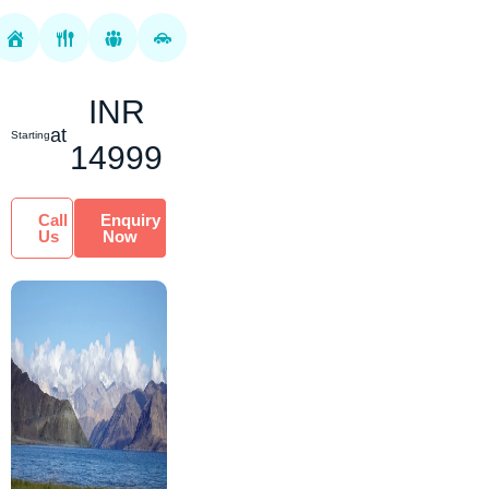
mesmerized by the
rugged and
untouched terrain of
the land. We offer
INR
you the be...
at
Starting
14999
Call
Enquiry
Us
Now