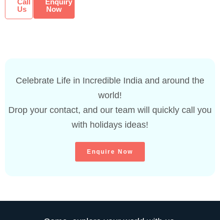
Call
Enquiry
Us
Now
Celebrate Life in Incredible India and around the
world!
Drop your contact, and our team will quickly call you
with holidays ideas!
Enquire Now