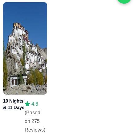
10 Nights
4.6
& 11 Days
(Based
on 275
Reviews)