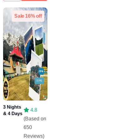
Sale 16% off
3 Nights
4.8
& 4 Days
(Based on
650
Reviews)