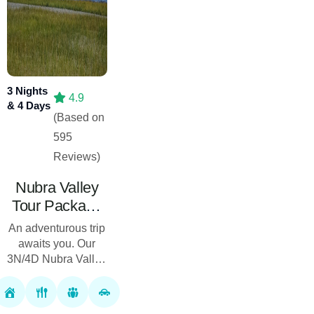
3 Nights
4.9
& 4 Days
(Based on
595
Reviews)
Nubra Valley
Tour Package
03 Nights 04
An adventurous trip
Days
awaits you. Our
3N/4D Nubra Valley
Tour Package will
let you enjoy the
unmatched beauty