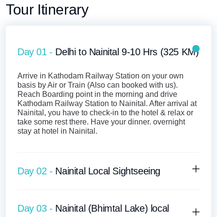
Tour Itinerary
Day 01 -
Delhi to Nainital 9-10 Hrs (325 KM)
Arrive in Kathodam Railway Station on your own
basis by Air or Train (Also can booked with us).
Reach Boarding point in the morning and drive
Kathodam Railway Station to Nainital. After arrival at
Nainital, you have to check-in to the hotel & relax or
take some rest there. Have your dinner. overnight
stay at hotel in Nainital.
Day 02 -
Nainital Local Sightseeing
Day 03 -
Nainital (Bhimtal Lake) local