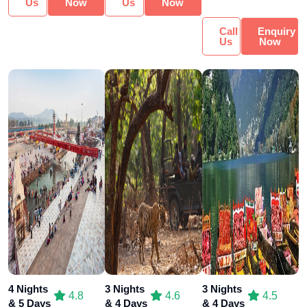
Us
Now
Us
Now
Call
Enquiry
Us
Now
4 Nights
3 Nights
3 Nights
4.8
4.6
4.5
& 5 Days
& 4 Days
& 4 Days