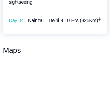
sightseeing
Day 04 -
Nainital – Delhi 9-10 Hrs (325Km)
Maps