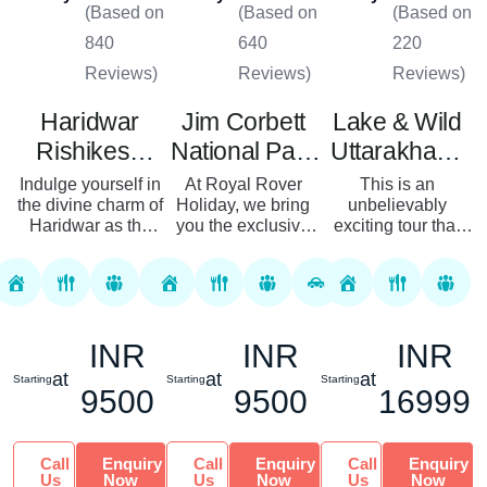
(Based on
(Based on
(Based on
840
640
220
Reviews)
Reviews)
Reviews)
Haridwar
Jim Corbett
Lake & Wild
Rishikesh
National Park
Uttarakhand
Mussoorie
Tour – Your
Tour
Indulge yourself in
At Royal Rover
This is an
Tour Package
the divine charm of
Holiday, we bring
Ultimate
unbelievably
Haridwar as the
you the exclusive
exciting tour that
Wildlife
spiritual aura of
Corbett tour
takes you to two of
Adventure
Rishikesh and the
packages for the
the most amazing
most scenic beauty
most enthusiastic
and offbeat tourist’s
of Mussoorie with
travelers in search
destination of India.
our customi...
of a unique
Blessed wi...
INR
INR
INR
experienc...
at
at
at
Starting
Starting
Starting
9500
9500
16999
Call
Enquiry
Call
Enquiry
Call
Enquiry
Us
Now
Us
Now
Us
Now