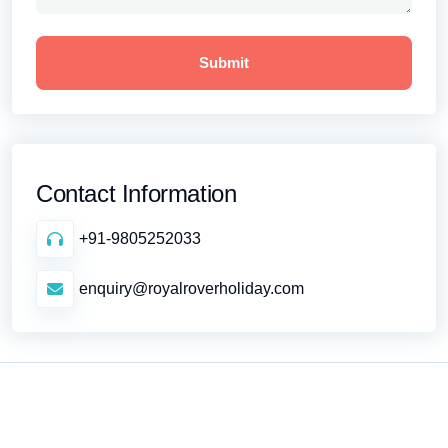
Contact Information
+91-9805252033
enquiry@royalroverholiday.com