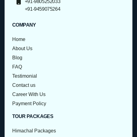
+91-9805252033
+91-9459075264
COMPANY
Home
About Us
Blog
FAQ
Testimonial
Contact us
Career With Us
Payment Policy
TOUR PACKAGES
Himachal Packages