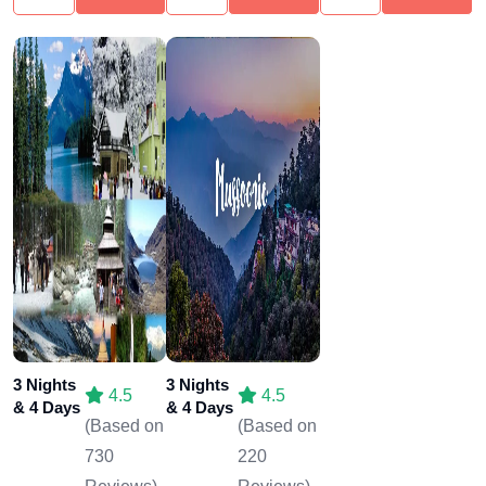
3 Nights
3 Nights
4.5
4.5
& 4 Days
& 4 Days
(Based on
(Based on
730
220