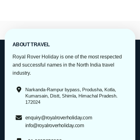
ABOUT TRAVEL
Royal Rover Holiday is one of the most respected
and successful names in the North India travel
industry.
Narkanda-Rampur bypass, Produsha, Kotla,
Kumarsain, Distt, Shimla, Himachal Pradesh.
172024
enquiry@royalroverholiday.com
info@royalroverholiday.com