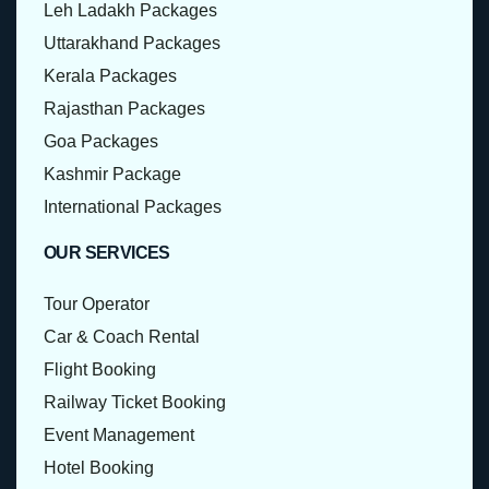
Leh Ladakh Packages
Uttarakhand Packages
Kerala Packages
Rajasthan Packages
Goa Packages
Kashmir Package
International Packages
OUR SERVICES
Tour Operator
Car & Coach Rental
Flight Booking
Railway Ticket Booking
Event Management
Hotel Booking