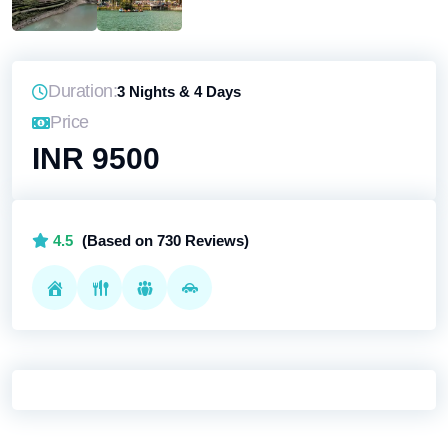
Duration:
3 Nights & 4 Days
Price
INR 9500
4.5
(Based on 730 Reviews)