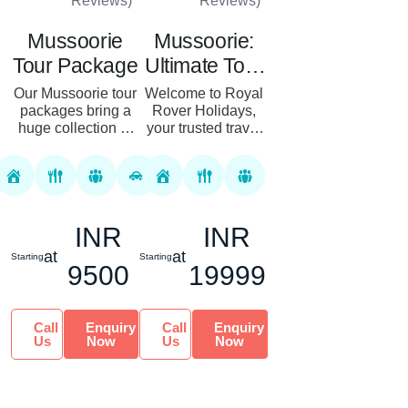
Reviews)
Reviews)
Mussoorie
Mussoorie:
Tour Package
Ultimate Tour
Package
Our Mussoorie tour
Welcome to Royal
packages bring a
Rover Holidays,
huge collection of
your trusted travel
the best itineraries,
partner for a
hotel options, and
memorable and
processes. Book
enchanting
our customized tour
Mussoorie tour
packages...
experience. Our
INR
INR
Best 3 Nights 4 D...
at
at
Starting
Starting
9500
19999
Call
Enquiry
Call
Enquiry
Us
Now
Us
Now