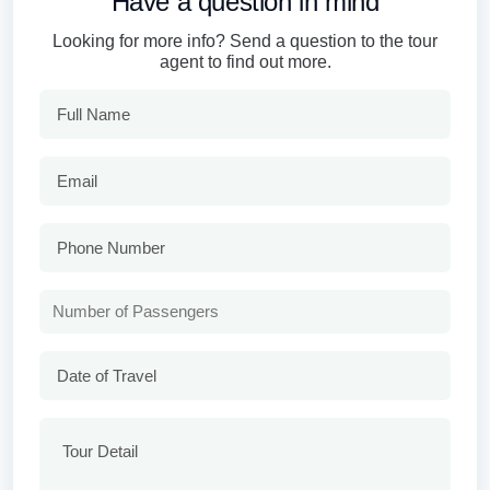
Have a question in mind
Looking for more info? Send a question to the tour
agent to find out more.