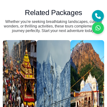
Related Packages
Whether you're seeking breathtaking landscapes, cultural
wonders, or thrilling activities, these tours complement your
journey perfectly. Start your next adventure today!