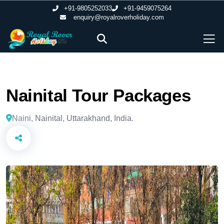
+91-9805252033
+91-9459075264
enquiry@royalroverholiday.com
Nainital Tour Packages
Naini, Nainital, Uttarakhand, India.