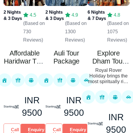
2 Nights
2 Nights
6 Nights
4.5
4.9
4.8
& 3 Days
& 3 Days
& 7 Days
(Based on
(Based on
(Based on
730
1300
1075
Reviews)
Reviews)
Reviews)
Affordable
Auli Tour
Explore
Haridwar Tour
Package
Dham Tour
Package
Package
Royal Rover
Holiday brings the
most spiritually rich
tour with the Dham
Tour Package – the
INR
INR
sacred visit to the
pilgrimage sites of
at
at
Starting
Starting
Ind...
9500
9500
INR
at
Starting
9500
Call
Enquiry
Call
Enquiry