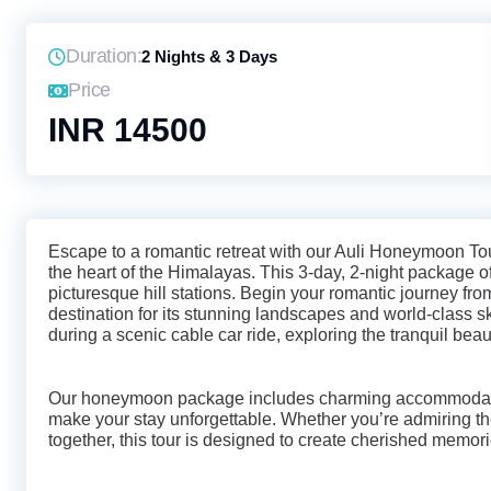
Duration:
2 Nights & 3 Days
Price
INR 14500
Escape to a romantic retreat with our Auli Honeymoon To
the heart of the Himalayas. This 3-day, 2-night package 
picturesque hill stations. Begin your romantic journey fr
destination for its stunning landscapes and world-class s
during a scenic cable car ride, exploring the tranquil bea
Our honeymoon package includes charming accommodatio
make your stay unforgettable. Whether you’re admiring t
together, this tour is designed to create cherished memori