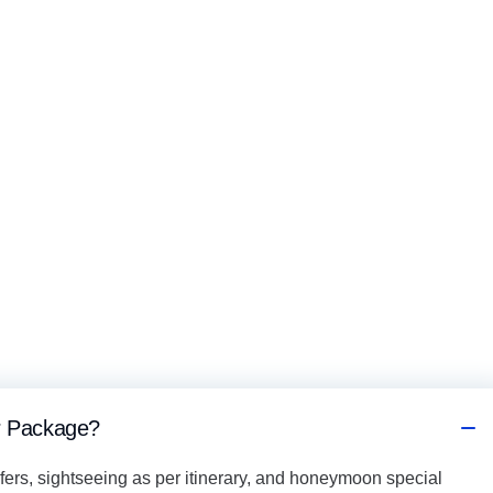
ur Package?
fers, sightseeing as per itinerary, and honeymoon special