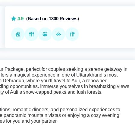
4.9
(Based on 1300 Reviews)
ur Package, perfect for couples seeking a serene getaway in
offers a magical experience in one of Uttarakhand’s most
om Dehradun, where you’ll travel to Auli, a renowned
kiing opportunities. Immerse yourselves in breathtaking views
uty of Auli’s snow-capped peaks and lush forests.
ns, romantic dinners, and personalized experiences to
he panoramic mountain vistas or enjoying a cozy evening
es for you and your partner.