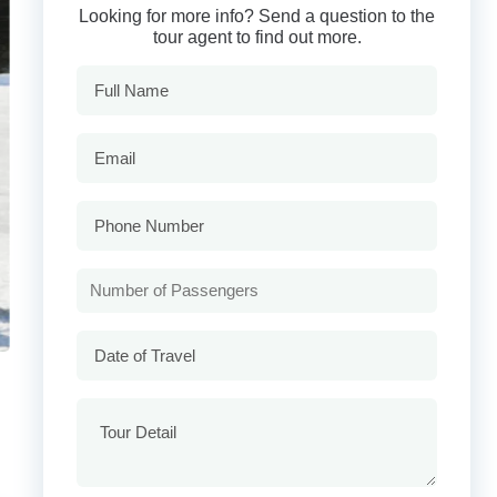
Looking for more info? Send a question to the
tour agent to find out more.