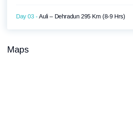
Day 03 -
Auli – Dehradun 295 Km (8-9 Hrs)
Maps