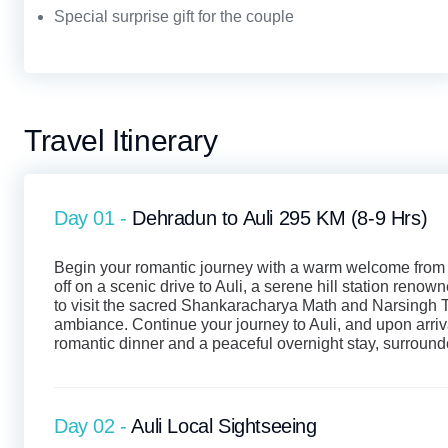
Special surprise gift for the couple
Travel Itinerary
Day 01 -
Dehradun to Auli 295 KM (8-9 Hrs)
Begin your romantic journey with a warm welcome from o
off on a scenic drive to Auli, a serene hill station renow
to visit the sacred Shankaracharya Math and Narsingh T
ambiance. Continue your journey to Auli, and upon arriv
romantic dinner and a peaceful overnight stay, surroun
Day 02 -
Auli Local Sightseeing