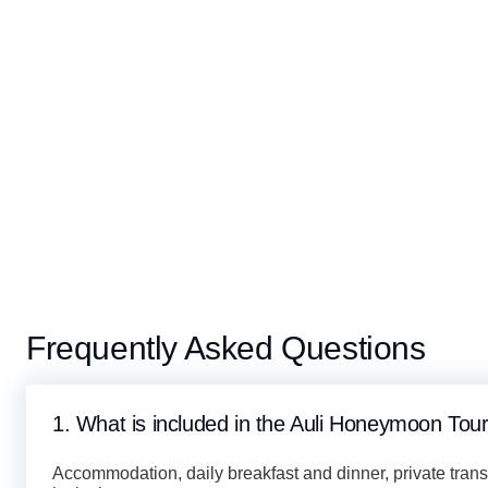
Frequently Asked Questions
1. What is included in the Auli Honeymoon To
Accommodation, daily breakfast and dinner, private trans