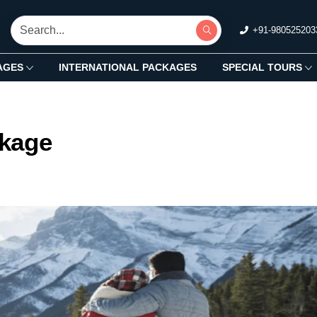
+91-980525203
AGES
INTERNATIONAL PACKAGES
SPECIAL TOURS
kage