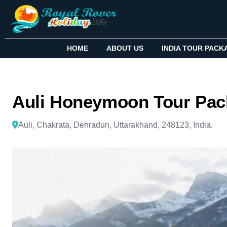
HOME
ABOUT US
INDIA TOUR PACK
Auli Honeymoon Tour Pac
Auli, Chakrata, Dehradun, Uttarakhand, 248123, India.