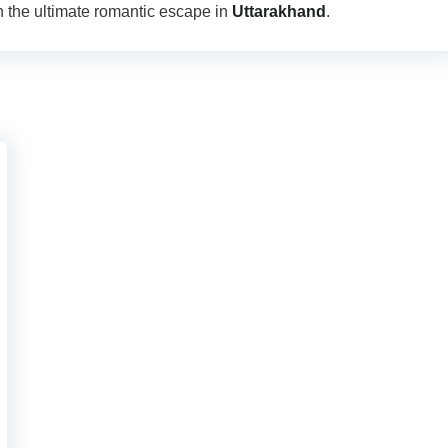
 the ultimate romantic escape in
Uttarakhand
.