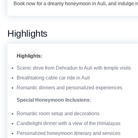
Book now for a dreamy honeymoon in Auli, and indulge in
Highlights
Highlights:
Scenic drive from Dehradun to Auli with temple visits
Breathtaking cable car ride in Auli
Romantic dinners and personalized experiences
Special Honeymoon Inclusions:
Romantic room setup and decorations
Candlelight dinner with a view of the Himalayas
Personalized honeymoon itinerary and services