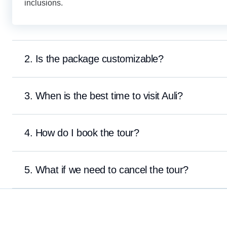
inclusions.
2. Is the package customizable?
3. When is the best time to visit Auli?
4. How do I book the tour?
5. What if we need to cancel the tour?