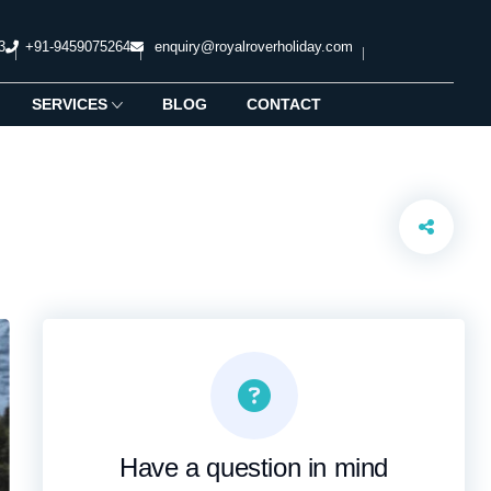
3
+91-9459075264
enquiry@royalroverholiday.com
SERVICES
BLOG
CONTACT
Have a question in mind