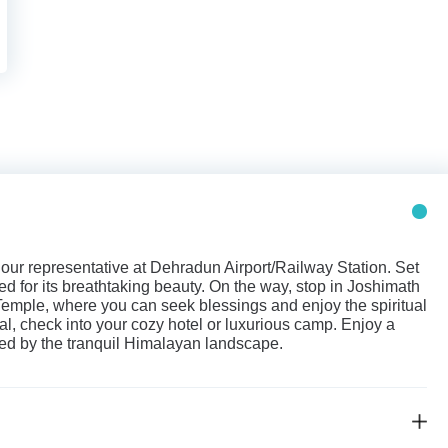
ur representative at Dehradun Airport/Railway Station. Set
ned for its breathtaking beauty. On the way, stop in Joshimath
emple, where you can seek blessings and enjoy the spiritual
al, check into your cozy hotel or luxurious camp. Enjoy a
ded by the tranquil Himalayan landscape.