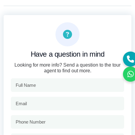
Have a question in mind
Looking for more info? Send a question to the tour
agent to find out more.