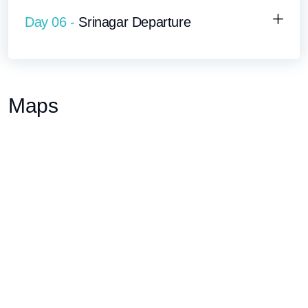
Day 06 -
Srinagar Departure
Maps