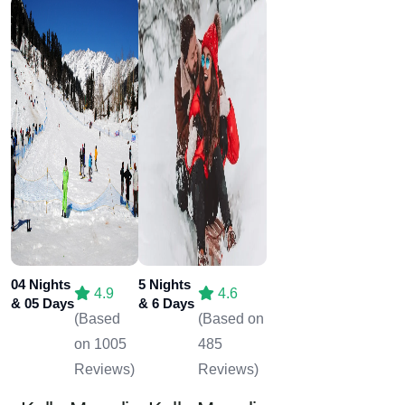
04 Nights
5 Nights
4.9
4.6
& 05 Days
& 6 Days
(Based
(Based on
on 1005
485
Reviews)
Reviews)