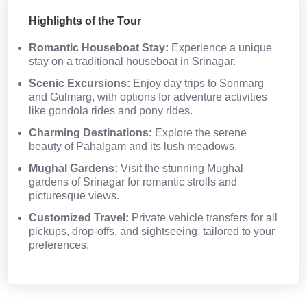
Highlights of the Tour
Romantic Houseboat Stay:
Experience a unique
stay on a traditional houseboat in Srinagar.
Scenic Excursions:
Enjoy day trips to Sonmarg
and Gulmarg, with options for adventure activities
like gondola rides and pony rides.
Charming Destinations:
Explore the serene
beauty of Pahalgam and its lush meadows.
Mughal Gardens:
Visit the stunning Mughal
gardens of Srinagar for romantic strolls and
picturesque views.
Customized Travel:
Private vehicle transfers for all
pickups, drop-offs, and sightseeing, tailored to your
preferences.