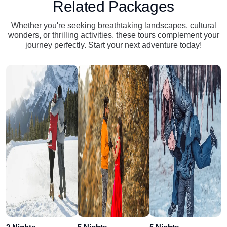
Related Packages
Whether you're seeking breathtaking landscapes, cultural
wonders, or thrilling activities, these tours complement your
journey perfectly. Start your next adventure today!