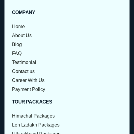
COMPANY
Home
About Us
Blog
FAQ
Testimonial
Contact us
Career With Us
Payment Policy
TOUR PACKAGES
Himachal Packages
Leh Ladakh Packages
Uttarakhand Packages