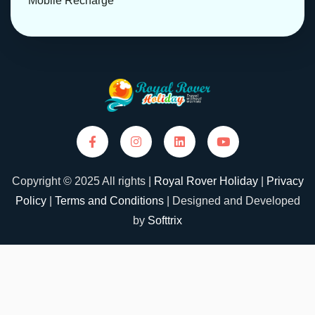
Mobile Recharge
Copyright © 2025 All rights |
Royal Rover Holiday
|
Privacy
Policy
|
Terms and Conditions
| Designed and Developed
by
Softtrix