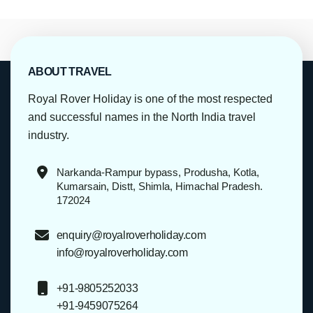
ABOUT TRAVEL
Royal Rover Holiday is one of the most respected
and successful names in the North India travel
industry.
Narkanda-Rampur bypass, Produsha, Kotla,
Kumarsain, Distt, Shimla, Himachal Pradesh.
172024
enquiry@royalroverholiday.com
info@royalroverholiday.com
+91-9805252033
+91-9459075264