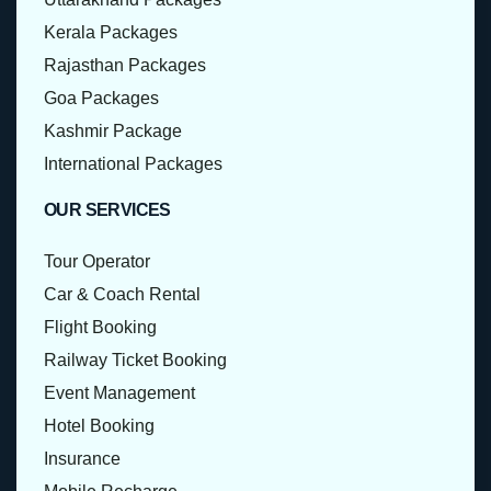
Kerala Packages
Rajasthan Packages
Goa Packages
Kashmir Package
International Packages
OUR SERVICES
Tour Operator
Car & Coach Rental
Flight Booking
Railway Ticket Booking
Event Management
Hotel Booking
Insurance