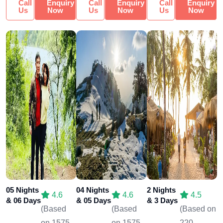
Call
Enquiry
Call
Enquiry
Call
Enquiry
Us
Now
Us
Now
Us
Now
05 Nights
04 Nights
2 Nights
4.6
4.6
4.5
& 06 Days
& 05 Days
& 3 Days
(Based
(Based
(Based on
on 1575
on 1575
220