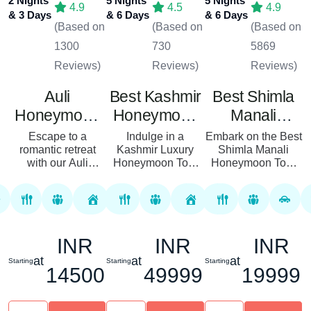
2 Nights
5 Nights
5 Nights
4.9
4.5
4.9
& 3 Days
& 6 Days
& 6 Days
(Based on
(Based on
(Based on
1300
730
5869
Reviews)
Reviews)
Reviews)
Auli
Best Kashmir
Best Shimla
Honeymoon
Honeymoon
Manali
Tour Package
Tour Package
Honeymoon
Escape to a
Indulge in a
Embark on the Best
romantic retreat
Kashmir Luxury
Tour Package
Shimla Manali
with our Auli
Honeymoon Tour
Honeymoon Tour
Honeymoon Tour
Package designed
Package with
Package, perfect for
for couples seeking
Royal Rover
couples seeking a
a blend of romance
Holiday, where
serene getaway in
and opulence. This
romance meets
the heart of the
6-day journey takes
adventure amidst
INR
INR
INR
Himalaya...
yo...
the breathtaking
land...
at
at
at
Starting
Starting
Starting
14500
49999
19999