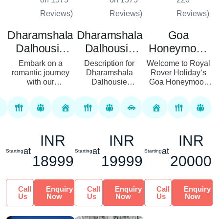
Reviews)
Reviews)
Reviews)
Dharamshala
Dharamshala
Goa
Dalhousie
Dalhousie
Honeymoon
Amritsar
Honeymoon
Package
Embark on a
Description for
Welcome to Royal
Honeymoon
romantic journey
Tour Package
Dharamshala
Rover Holiday‘s
with our
Dalhousie
Goa Honeymoon
Tour Package
Dharamshala,
Honeymoon Tour
Package! We
Dalhousie, and
Package Discover
understand that
Amritsar
romance in the
your honeymoon is
Honeymoon Tour
heart of Himachal
a special time that
Package, designed
Pradesh with the
marks the
INR
INR
INR
to provide
Dharamshala D...
beginning o...
newlyweds with an
at
at
at
Starting
Starting
Starting
unf...
18999
19999
20000
Call
Enquiry
Call
Enquiry
Call
Enquiry
Us
Now
Us
Now
Us
Now