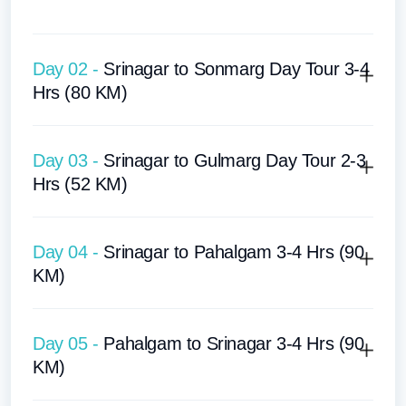
Day 02 -
Srinagar to Sonmarg Day Tour 3-4
Hrs (80 KM)
Day 03 -
Srinagar to Gulmarg Day Tour 2-3
Hrs (52 KM)
Day 04 -
Srinagar to Pahalgam 3-4 Hrs (90
KM)
Day 05 -
Pahalgam to Srinagar 3-4 Hrs (90
KM)