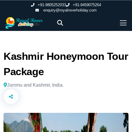
+91-9805252033
+91-9459075264
enquiry@royalroverholiday.com
Kashmir Honeymoon Tour
Package
Jammu and Kashmir, India.