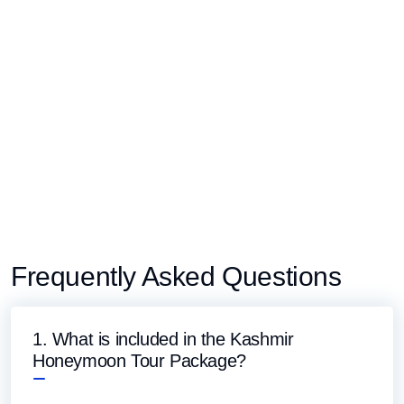
Frequently Asked Questions
1. What is included in the Kashmir
Honeymoon Tour Package?