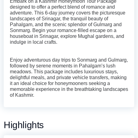
Embark on a Kashmir Honeymoon Tour Package
designed to offer a perfect blend of romance and
adventure. This 6-day journey covers the picturesque
landscapes of Srinagar, the tranquil beauty of
Pahalgam, and the scenic splendor of Gulmarg and
Sonmarg. Begin your romance-filled escape on a
houseboat in Srinagar, explore Mughal gardens, and
indulge in local crafts.
Enjoy adventurous day trips to Sonmarg and Gulmarg,
followed by serene moments in Pahalgam’s lush
meadows. This package includes luxurious stays,
delightful meals, and private vehicle transfers, making
it an ideal choice for honeymooners seeking a
memorable experience in the breathtaking landscapes
of Kashmir.
Highlights