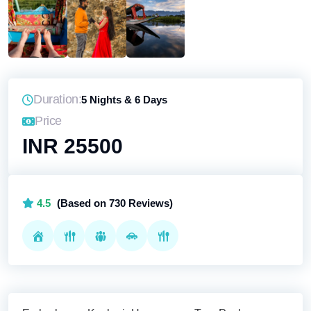
Duration:
5 Nights & 6 Days
Price
INR 25500
4.5
(Based on 730 Reviews)