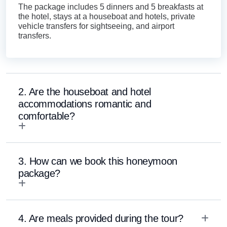
The package includes 5 dinners and 5 breakfasts at
the hotel, stays at a houseboat and hotels, private
vehicle transfers for sightseeing, and airport
transfers.
2. Are the houseboat and hotel
accommodations romantic and
comfortable?
3. How can we book this honeymoon
package?
4. Are meals provided during the tour?