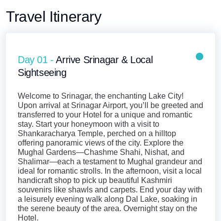
Travel Itinerary
Day 01 -
Arrive Srinagar & Local
Sightseeing
Welcome to Srinagar, the enchanting Lake City!
Upon arrival at Srinagar Airport, you’ll be greeted and
transferred to your Hotel for a unique and romantic
stay. Start your honeymoon with a visit to
Shankaracharya Temple, perched on a hilltop
offering panoramic views of the city. Explore the
Mughal Gardens—Chashme Shahi, Nishat, and
Shalimar—each a testament to Mughal grandeur and
ideal for romantic strolls. In the afternoon, visit a local
handicraft shop to pick up beautiful Kashmiri
souvenirs like shawls and carpets. End your day with
a leisurely evening walk along Dal Lake, soaking in
the serene beauty of the area. Overnight stay on the
Hotel.