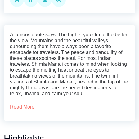
A famous quote says, The higher you climb, the better
the view. Mountains and the beautiful valleys
surrounding them have always been a favorite
escapade for travelers. The peace and tranquility of
these places soothes the soul. For most Indian
travelers, Shimla Manali comes to mind when looking
to escape the melting heat or treat the eyes to
breathtaking views of the mountains. The twin hill
stations of Shimla and Manali, nestled in the lap of the
mighty Himalayas, are the perfect destinations to
relax, unwind, and calm your soul.
At Royal Rover Holiday, we let you explore
Read More
the
mystical beauty of Shimla and Manali
with our
Shimla-Manali tour packages, tailored to meet the
different needs of travelers. Treat yourself to majestic
Highlights
landscapes, serene environments, and the cultural