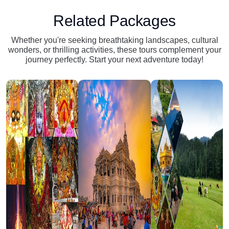
Related Packages
Whether you're seeking breathtaking landscapes, cultural
wonders, or thrilling activities, these tours complement your
journey perfectly. Start your next adventure today!