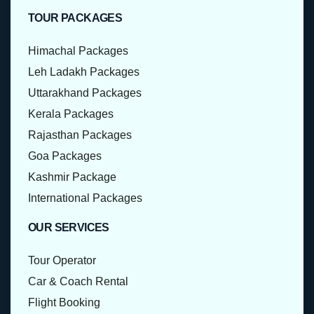
TOUR PACKAGES
Himachal Packages
Leh Ladakh Packages
Uttarakhand Packages
Kerala Packages
Rajasthan Packages
Goa Packages
Kashmir Package
International Packages
OUR SERVICES
Tour Operator
Car & Coach Rental
Flight Booking