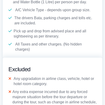
and Water Bottle (1 Litre) per person per day.
A/C Vehicle Type - depends upon group size.
The drivers Bata, parking charges and tolls etc.
are included.
Pick up and drop from advised place and all
sightseeing as per itinerary.
All Taxes and other charges. (No hidden
charges)
Excluded
Any upgradation in airline class, vehicle, hotel or
hotel room category.
Any extra expense incurred due to any forced
majeure situation before the tour departure or
during the tour, such as change in airline schedule,