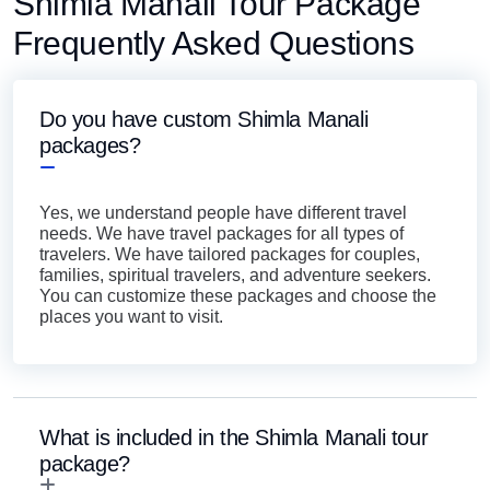
Shimla Manali Tour Package
Frequently Asked Questions
Do you have custom Shimla Manali
packages?
Yes, we understand people have different travel
needs. We have travel packages for all types of
travelers. We have tailored packages for couples,
families, spiritual travelers, and adventure seekers.
You can customize these packages and choose the
places you want to visit.
What is included in the Shimla Manali tour
package?