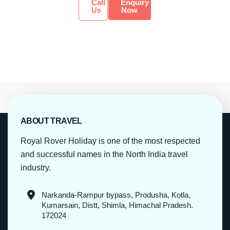
Call
Enquiry
Us
Now
ABOUT TRAVEL
Royal Rover Holiday is one of the most respected
and successful names in the North India travel
industry.
Narkanda-Rampur bypass, Produsha, Kotla,
Kumarsain, Distt, Shimla, Himachal Pradesh.
172024