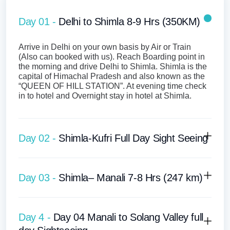
Day 01 -
Delhi to Shimla 8-9 Hrs (350KM)
Arrive in Delhi on your own basis by Air or Train
(Also can booked with us). Reach Boarding point in
the morning and drive Delhi to Shimla. Shimla is the
capital of Himachal Pradesh and also known as the
“QUEEN OF HILL STATION”. At evening time check
in to hotel and Overnight stay in hotel at Shimla.
Day 02 -
Shimla-Kufri Full Day Sight Seeing
Day 03 -
Shimla– Manali 7-8 Hrs (247 km)
Day 4 -
Day 04 Manali to Solang Valley full