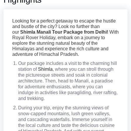
richness of the land. Whether you are looking for a
Shimla Manali tour package for family travelers or
Looking for a perfect getaway to escape the hustle
those seeking thrill and adventure, we have the
and bustle of the city? Look no further than
our
Shimla Manali Tour Package from Delhi!
With
perfect packages lined up.
Royal Rover Holiday, embark on a journey to
explore the stunning natural beauty of the
Himalayas and experience the rich culture and
adventure of Himachal Pradesh.
Our package includes a visit to the charming hill
station of
Shimla
, where you can stroll through
the picturesque streets and soak in colonial
architecture. Then, head to Manali, a paradise
for adventure enthusiasts, where you can
indulge in activities like paragliding, river rafting,
and trekking.
During your trip, enjoy the stunning views of
snow-capped mountains, lush green valleys,
and cascading waterfalls. Immerse yourself in
the local culture and taste the delicious cuisine