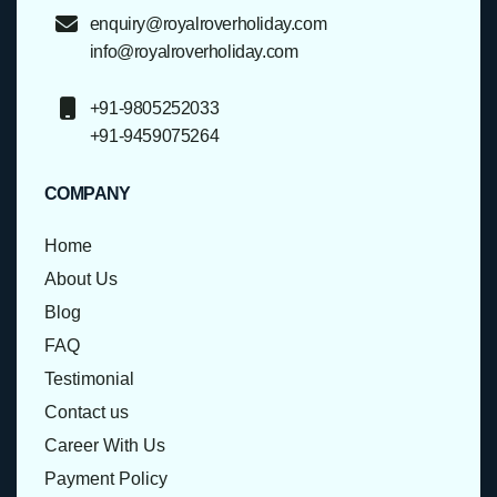
enquiry@royalroverholiday.com
info@royalroverholiday.com
+91-9805252033
+91-9459075264
COMPANY
Home
About Us
Blog
FAQ
Testimonial
Contact us
Career With Us
Payment Policy