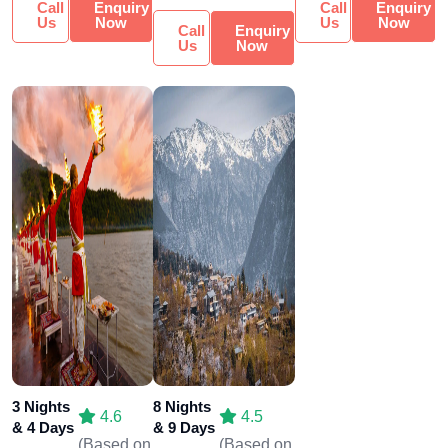
Call
Enquiry
Call
Enquiry
Us
Now
Us
Now
Call
Enquiry
Us
Now
3 Nights
8 Nights
4.6
4.5
& 4 Days
& 9 Days
(Based on
(Based on