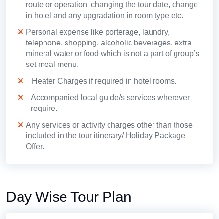
route or operation, changing the tour date, change
in hotel and any upgradation in room type etc.
Personal expense like porterage, laundry,
telephone, shopping, alcoholic beverages, extra
mineral water or food which is not a part of group’s
set meal menu.
Heater Charges if required in hotel rooms.
Accompanied local guide/s services wherever
require.
Any services or activity charges other than those
included in the tour itinerary/ Holiday Package
Offer.
Day Wise Tour Plan