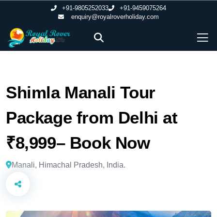
+91-9805252033
+91-9459075264
enquiry@royalroverholiday.com
Shimla Manali Tour
Package from Delhi at
₹8,999– Book Now
Manali, Himachal Pradesh, India.