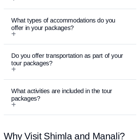
What types of accommodations do you
offer in your packages?
Do you offer transportation as part of your
tour packages?
What activities are included in the tour
packages?
Why Visit Shimla and Manali?