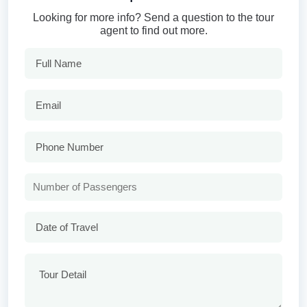
Looking for more info? Send a question to the tour
agent to find out more.