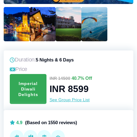
Duration:
5 Nights & 6 Days
Price
40.7% Off
INR 14500
Imperial
INR 8599
Diwali
Delights
See Group Price List
4.9
(Based on 1550 reviews)