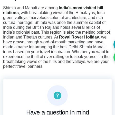
Shimla and Manali are among
India's most visited hill
stations
, with breathtaking views of the Himalayas, lush
green valleys, marvelous colonial architecture, and rich
cultural heritage. Shimla was once the summer capital of
India during the British Raj and holds several relics of
India's colonial past. This region is also the melting point of
Indian and Tibetan cultures. At
Royal Rover Holiday
, we
have grown through word-of-mouth marketing and have
made a name for arranging the best Delhi Shimla Manali
tours based on your travel inspiration. Whether you want to
experience the thrill of river rafting or to soak yourself in the
breathtaking views of the hills and the valleys, we are your
perfect travel partners.
Have a question in mind