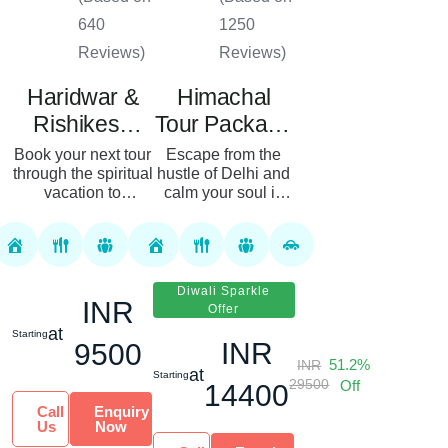
640
1250
Reviews)
Reviews)
Haridwar &
Himachal
Rishikesh
Tour Package
Tour Package
From Delhi 08
Book your next tour
Escape from the
through the spiritual
hustle of Delhi and
Nights 09
vacation to
calm your soul in
Days
Uttarakhand,
the lap of the
known as the Land
Himalayas. Our
of Gods, with our
8N/9D tour of
Haridwar and
Himachal Pradesh
Rishikesh tour
lets you get up
Diwali Sparkle
INR
packages....
close and...
Offer
at
Starting
INR
9500
51.2%
INR
at
Starting
29500
Off
14400
Call
Enquiry
Us
Now