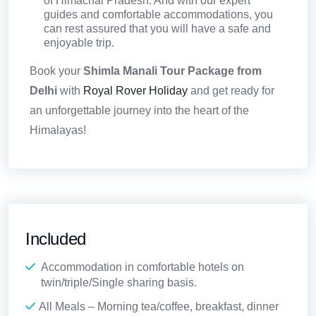
of Himachal Pradesh. And with our expert
guides and comfortable accommodations, you
can rest assured that you will have a safe and
enjoyable trip.
Book your
Shimla Manali Tour Package from
Delhi
with
Royal Rover Holiday
and get ready for
an unforgettable journey into the heart of the
Himalayas!
Included
Accommodation in comfortable hotels on
twin/triple/Single sharing basis.
All Meals – Morning tea/coffee, breakfast, dinner