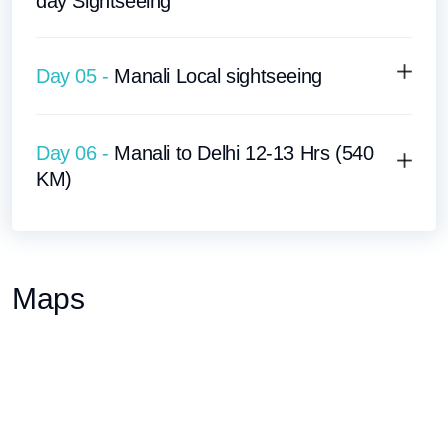
day Sightseeing
Day 05 -
Manali Local sightseeing
Day 06 -
Manali to Delhi 12-13 Hrs (540
KM)
Maps