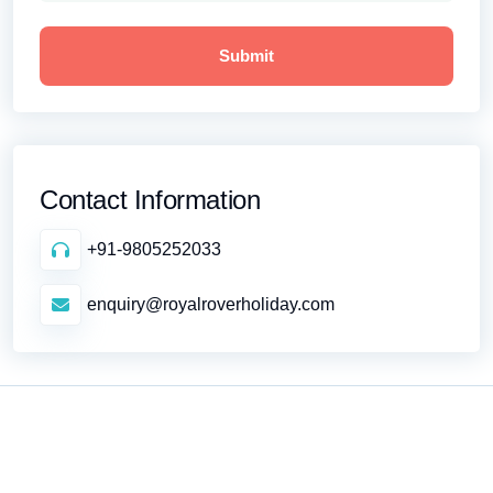
Contact Information
+91-9805252033
enquiry@royalroverholiday.com