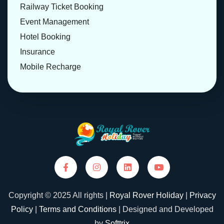
Railway Ticket Booking
Event Management
Hotel Booking
Insurance
Mobile Recharge
Copyright © 2025 All rights |
Royal Rover Holiday
|
Privacy
Policy
|
Terms and Conditions
| Designed and Developed
by
Softtrix