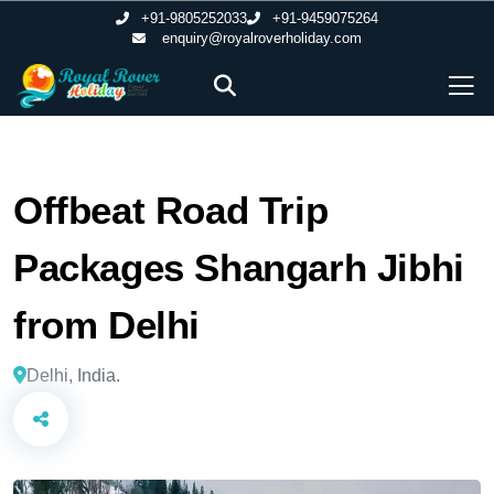
+91-9805252033
+91-9459075264
enquiry@royalroverholiday.com
Offbeat Road Trip
Packages Shangarh Jibhi
from Delhi
Delhi, India.