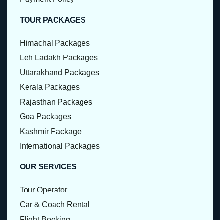
TOUR PACKAGES
Himachal Packages
Leh Ladakh Packages
Uttarakhand Packages
Kerala Packages
Rajasthan Packages
Goa Packages
Kashmir Package
International Packages
OUR SERVICES
Tour Operator
Car & Coach Rental
Flight Booking