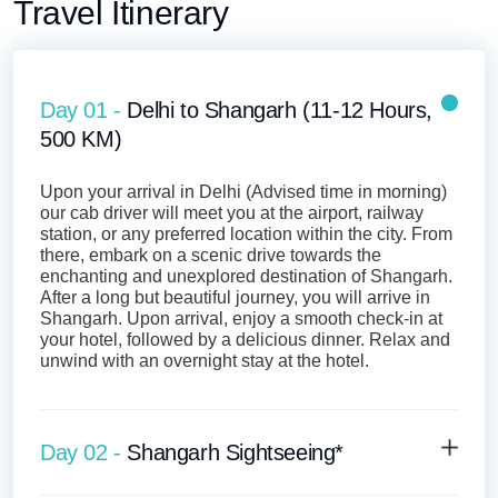
Travel Itinerary
Day 01 -
Delhi to Shangarh (11-12 Hours,
500 KM)
Upon your arrival in Delhi (Advised time in morning)
our cab driver will meet you at the airport, railway
station, or any preferred location within the city. From
there, embark on a scenic drive towards the
enchanting and unexplored destination of Shangarh.
After a long but beautiful journey, you will arrive in
Shangarh. Upon arrival, enjoy a smooth check-in at
your hotel, followed by a delicious dinner. Relax and
unwind with an overnight stay at the hotel.
Day 02 -
Shangarh Sightseeing*