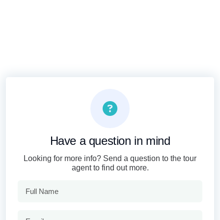
Have a question in mind
Looking for more info? Send a question to the tour
agent to find out more.