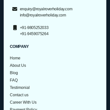
enquiry@royalroverholiday.com
info@royalroverholiday.com
+91-9805252033
+91-9459075264
COMPANY
Home
About Us
Blog
FAQ
Testimonial
Contact us
Career With Us
Payment Policy