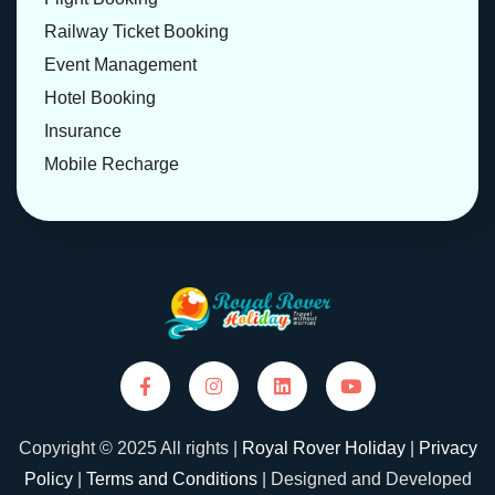
Railway Ticket Booking
Event Management
Hotel Booking
Insurance
Mobile Recharge
Copyright © 2025 All rights |
Royal Rover Holiday
|
Privacy
Policy
|
Terms and Conditions
| Designed and Developed