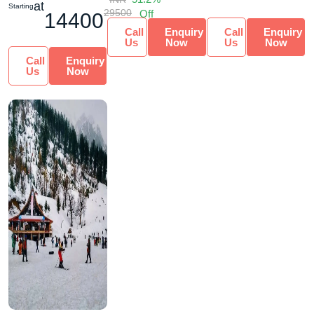
at
Starting
29500
Off
14400
Call
Enquiry
Call
Enquiry
Us
Now
Us
Now
Call
Enquiry
Us
Now