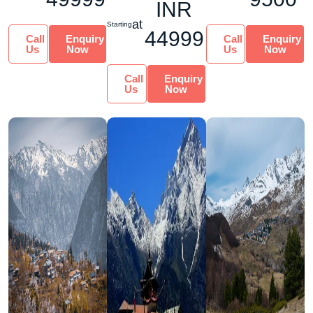
INR
This 10-nigh...
at
Starting
44999
Call
Enquiry
Call
Enquiry
Us
Now
Us
Now
Call
Enquiry
Us
Now