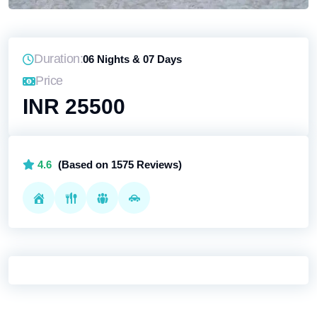
Duration:
06 Nights & 07 Days
Price
INR 25500
4.6
(Based on 1575 Reviews)