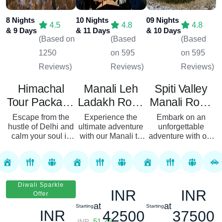
8 Nights
10 Nights
09 Nights
4.5
4.8
4.8
& 9 Days
& 11 Days
& 10 Days
(Based on
(Based
(Based
1250
on 595
on 595
Reviews)
Reviews)
Reviews)
Himachal
Manali Leh
Spiti Valley
Tour Package
Ladakh Road
Manali Road
From Delhi 08
Trip Package
Trip Package
Escape from the
Experience the
Embark on an
hustle of Delhi and
Nights 09
ultimate adventure
10 Nights 11
– 09 Nights
unforgettable
calm your soul in
with our Manali to
adventure with our
Days
Days From
10 Days From
the lap of the
Leh Ladakh Road
Spiti Valley Manali
Chandigarh
Delhi
Himalayas. Our
Trip Package—a
Tour Package, a 9-
8N/9D tour of
journey that
night, 10-day
Himachal Pradesh
combines
journey through the
lets you get up
breathtaking
majestic
Diwali Sparkle
INR
INR
close and...
landscapes, thrilli...
landscapes of...
Offer
at
at
Starting
Starting
INR
42500
37500
51.2%
INR