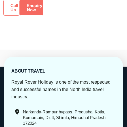
Call
Enquiry
Us
Now
ABOUT TRAVEL
Royal Rover Holiday is one of the most respected
and successful names in the North India travel
industry.
Narkanda-Rampur bypass, Produsha, Kotla,
Kumarsain, Distt, Shimla, Himachal Pradesh.
172024