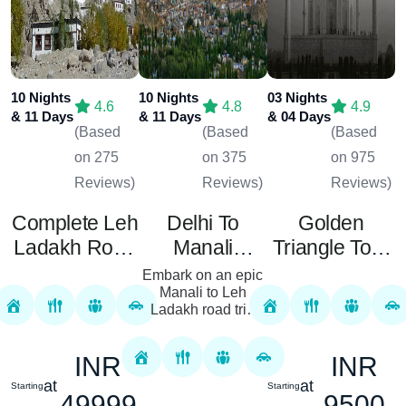
10 Nights
10 Nights
03 Nights
4.6
4.8
4.9
& 11 Days
& 11 Days
& 04 Days
(Based
(Based
(Based
on 275
on 375
on 975
Reviews)
Reviews)
Reviews)
Complete Leh
Delhi To
Golden
Ladakh Road
Manali
Triangle Tour
Package 10
Special Tour
Package
Embark on an epic
Nights 11
Manali to Leh
Ladakh road trip
Days
that promises
adventure, thrill,
INR
INR
and the
breathtaking beauty
at
at
Starting
Starting
of the Himalayas.
49999
9500