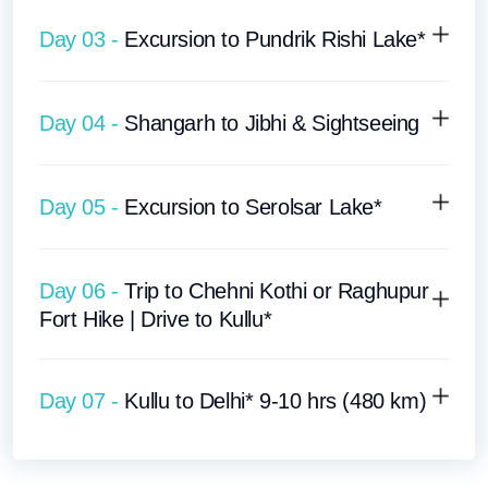
Day 03 -
Excursion to Pundrik Rishi Lake*
Day 04 -
Shangarh to Jibhi & Sightseeing
Day 05 -
Excursion to Serolsar Lake*
Day 06 -
Trip to Chehni Kothi or Raghupur
Fort Hike | Drive to Kullu*
Day 07 -
Kullu to Delhi* 9-10 hrs (480 km)