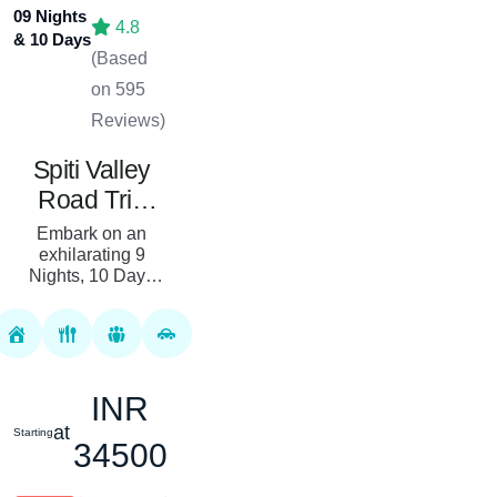
09 Nights
4.8
& 10 Days
(Based
on 595
Reviews)
Spiti Valley
Road Trip
Package: 09
Embark on an
Nights, 10
exhilarating 9
Nights, 10 Days
Days From
Spiti Valley Road
Chandigarh
Trip starting from
Chandigarh with
Royal Rover
Holiday. This
INR
meticulously craf...
at
Starting
34500