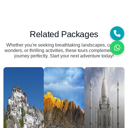
Related Packages
Whether you're seeking breathtaking landscapes, cultural
wonders, or thrilling activities, these tours complement your
journey perfectly. Start your next adventure today!