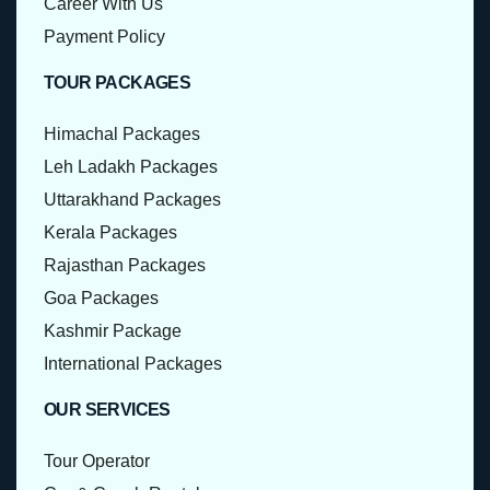
Career With Us
Payment Policy
TOUR PACKAGES
Himachal Packages
Leh Ladakh Packages
Uttarakhand Packages
Kerala Packages
Rajasthan Packages
Goa Packages
Kashmir Package
International Packages
OUR SERVICES
Tour Operator