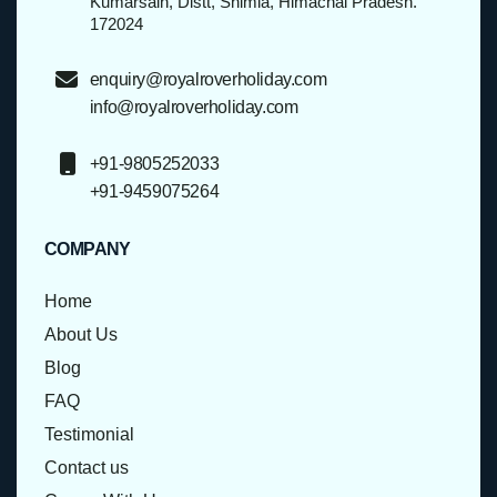
Kumarsain, Distt, Shimla, Himachal Pradesh.
172024
enquiry@royalroverholiday.com
info@royalroverholiday.com
+91-9805252033
+91-9459075264
COMPANY
Home
About Us
Blog
FAQ
Testimonial
Contact us