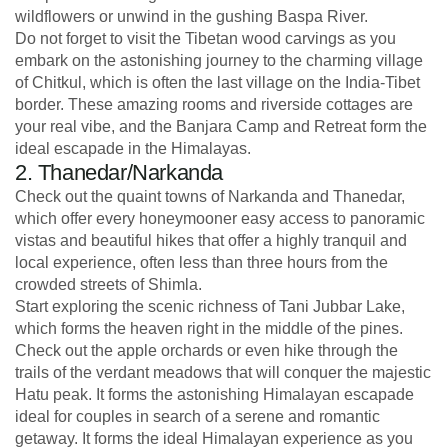
wildflowers or unwind in the gushing Baspa River.
Do not forget to visit the Tibetan wood carvings as you
embark on the astonishing journey to the charming village
of Chitkul, which is often the last village on the India-Tibet
border. These amazing rooms and riverside cottages are
your real vibe, and the Banjara Camp and Retreat form the
ideal escapade in the Himalayas.
2. Thanedar/Narkanda
Check out the quaint towns of Narkanda and Thanedar,
which offer every honeymooner easy access to panoramic
vistas and beautiful hikes that offer a highly tranquil and
local experience, often less than three hours from the
crowded streets of Shimla.
Start exploring the scenic richness of Tani Jubbar Lake,
which forms the heaven right in the middle of the pines.
Check out the apple orchards or even hike through the
trails of the verdant meadows that will conquer the majestic
Hatu peak. It forms the astonishing Himalayan escapade
ideal for couples in search of a serene and romantic
getaway. It forms the ideal Himalayan experience as you