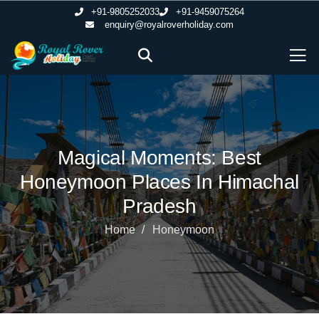
+91-9805252033
+91-9459075264
enquiry@royalroverholiday.com
Magical Moments: Best
Honeymoon Places In Himachal
Pradesh
Home
Honeymoon