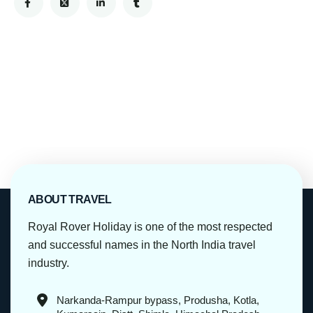
ABOUT TRAVEL
Royal Rover Holiday is one of the most respected
and successful names in the North India travel
industry.
Narkanda-Rampur bypass, Produsha, Kotla,