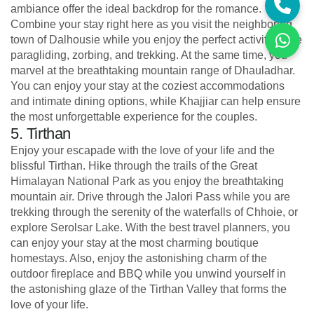
ambiance offer the ideal backdrop for the romance.
Combine your stay right here as you visit the neighboring
town of Dalhousie while you enjoy the perfect activities like
paragliding, zorbing, and trekking. At the same time, you
marvel at the breathtaking mountain range of Dhauladhar.
You can enjoy your stay at the coziest accommodations
and intimate dining options, while Khajjiar can help ensure
the most unforgettable experience for the couples.
5. Tirthan
Enjoy your escapade with the love of your life and the
blissful Tirthan. Hike through the trails of the Great
Himalayan National Park as you enjoy the breathtaking
mountain air. Drive through the Jalori Pass while you are
trekking through the serenity of the waterfalls of Chhoie, or
explore Serolsar Lake. With the best travel planners, you
can enjoy your stay at the most charming boutique
homestays. Also, enjoy the astonishing charm of the
outdoor fireplace and BBQ while you unwind yourself in
the astonishing glaze of the Tirthan Valley that forms the
love of your life.