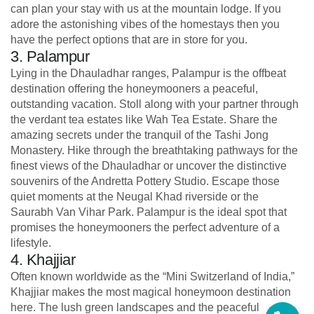
can plan your stay with us at the mountain lodge. If you
adore the astonishing vibes of the homestays then you
have the perfect options that are in store for you.
3. Palampur
Lying in the Dhauladhar ranges, Palampur is the offbeat
destination offering the honeymooners a peaceful,
outstanding vacation. Stoll along with your partner through
the verdant tea estates like Wah Tea Estate. Share the
amazing secrets under the tranquil of the Tashi Jong
Monastery. Hike through the breathtaking pathways for the
finest views of the Dhauladhar or uncover the distinctive
souvenirs of the Andretta Pottery Studio. Escape those
quiet moments at the Neugal Khad riverside or the
Saurabh Van Vihar Park. Palampur is the ideal spot that
promises the honeymooners the perfect adventure of a
lifestyle.
4. Khajjiar
Often known worldwide as the “Mini Switzerland of India,”
Khajjiar makes the most magical honeymoon destination
here. The lush green landscapes and the peaceful