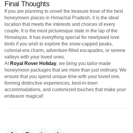
Final Thoughts
If you are planning to unveil the treasure trove of the best
honeymoon places in Himachal Pradesh, it is the ideal
location that meets the interests and choices of every
couple. It is the most picturesque state in the lap of the
Himalayas. It has everything special for newlywed love
birds if you wish to explore the snow-capped peaks,
colonial-era charm, adventure-filled escapades, or serene
valleys with your loved ones.
At
Royal Rover Holiday
, we bring you tailor-made
honeymoon packages that are more than just ordinary. We
ensure that you spend unique time with your loved one,
forming distinctive experiences, best-in-town
accommodations, and customized touches that make your
endeavor magical!