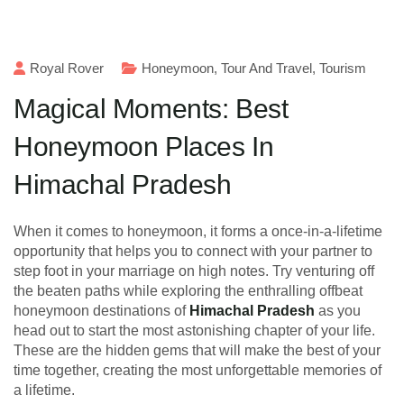
Royal Rover
Honeymoon
,
Tour And Travel
,
Tourism
Magical Moments: Best
Honeymoon Places In
Himachal Pradesh
When it comes to honeymoon, it forms a once-in-a-lifetime
opportunity that helps you to connect with your partner to
step foot in your marriage on high notes. Try venturing off
the beaten paths while exploring the enthralling offbeat
honeymoon destinations of
Himachal Pradesh
as you
head out to start the most astonishing chapter of your life.
These are the hidden gems that will make the best of your
time together, creating the most unforgettable memories of
a lifetime.