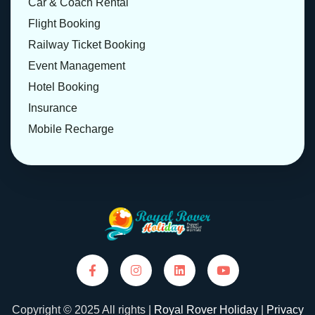
Car & Coach Rental
Flight Booking
Railway Ticket Booking
Event Management
Hotel Booking
Insurance
Mobile Recharge
Copyright © 2025 All rights |
Royal Rover Holiday
|
Privacy