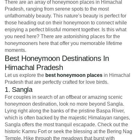
There are an array of honeymoon places in Himachal
Pradesh, ranging from serene spots to the most
unfathomably beauty. This nature’s beauty is perfect for
those heading out on their honeymoon to connect while
enjoying a perfect blissful moment together. Is this what
you need here? There are astonishing places for the
honeymooners here that offer you memorable lifetime
moments.
Best Honeymoon Destinations In
Himachal Pradesh
Let us explore the
best honeymoon places
in Himachal
Pradesh that are perfectly crafted for love birds.
1. Sangla
For couples in search of an offbeat or amazing scenic
honeymoon destination, look no more beyond Sangla.
Lying right along the banks of the pristine Baspa River,
which is often backed by the majestic Himalayan ranges,
Sangla offers the most tranquil escapade. Check out the
historic Kamru Fort or seek the blessing at the Bering Nag
Temple. Hike through the meadows that burst with