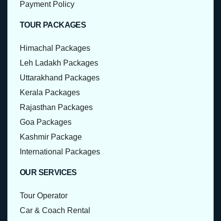
Payment Policy
TOUR PACKAGES
Himachal Packages
Leh Ladakh Packages
Uttarakhand Packages
Kerala Packages
Rajasthan Packages
Goa Packages
Kashmir Package
International Packages
OUR SERVICES
Tour Operator
Car & Coach Rental