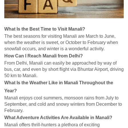
What Is the Best Time to Visit Manali?
The best seasons for visiting Manali are March to June,
when the weather is sweet, or October to February when
snowfall occurs, and winter is a wonderful activity.
How Can I Reach Manali from Delhi?
From Delhi, Manali can easily be approached by way of
bus, car, and even by short flight via Bhuntar Airport, driving
50 km to Manali.
What Is the Weather Like in Manali Throughout the
Year?
Manali enjoys cool summers, monsoon rains from July to
September, and cold and snowy winters from December to
February.
What Adventure Activities Are Available in Manali?
Manali offers thrill-hunters a plethora of exciting