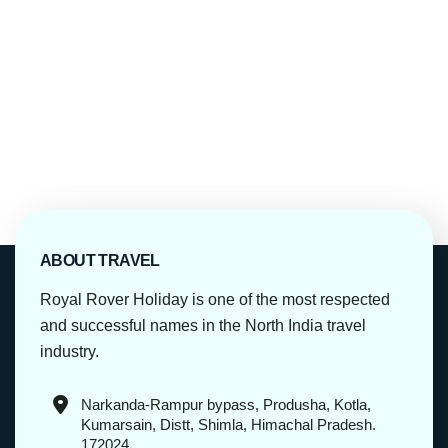
ABOUT TRAVEL
Royal Rover Holiday is one of the most respected
and successful names in the North India travel
industry.
Narkanda-Rampur bypass, Produsha, Kotla,
Kumarsain, Distt, Shimla, Himachal Pradesh.
172024