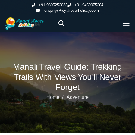
+91-9805252033
+91-9459075264
enquiry@royalroverholiday.com
Manali Travel Guide: Trekking
Trails With Views You’ll Never
Forget
Home
Adventure