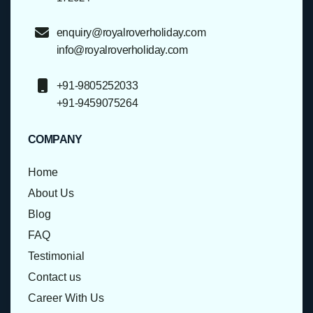
enquiry@royalroverholiday.com
info@royalroverholiday.com
+91-9805252033
+91-9459075264
COMPANY
Home
About Us
Blog
FAQ
Testimonial
Contact us
Career With Us