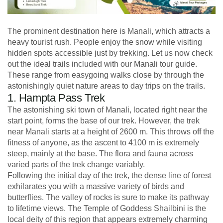
The prominent destination here is Manali, which attracts a
heavy tourist rush. People enjoy the snow while visiting
hidden spots accessible just by trekking. Let us now check
out the ideal trails included with our Manali tour guide.
These range from easygoing walks close by through the
astonishingly quiet nature areas to day trips on the trails.
1. Hampta Pass Trek
The astonishing ski town of Manali, located right near the
start point, forms the base of our trek. However, the trek
near Manali starts at a height of 2600 m. This throws off the
fitness of anyone, as the ascent to 4100 m is extremely
steep, mainly at the base. The flora and fauna across
varied parts of the trek change variably.
Following the initial day of the trek, the dense line of forest
exhilarates you with a massive variety of birds and
butterflies. The valley of rocks is sure to make its pathway
to lifetime views. The Temple of Goddess Shailbini is the
local deity of this region that appears extremely charming