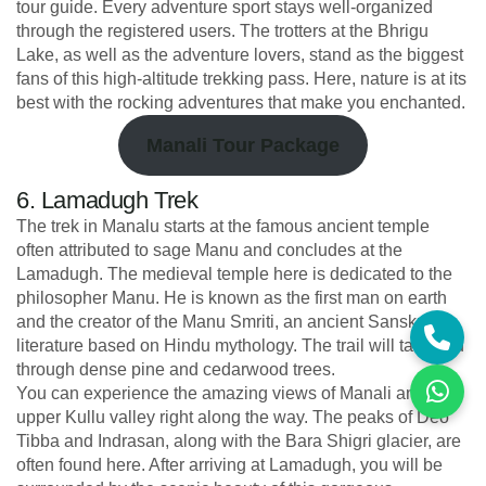
tour guide. Every adventure sport stays well-organized
through the registered users. The trotters at the Bhrigu
Lake, as well as the adventure lovers, stand as the biggest
fans of this high-altitude trekking pass. Here, nature is at its
best with the rocking adventures that make you enchanted.
Manali Tour Package
6. Lamadugh Trek
The trek in Manalu starts at the famous ancient temple
often attributed to sage Manu and concludes at the
Lamadugh. The medieval temple here is dedicated to the
philosopher Manu. He is known as the first man on earth
and the creator of the Manu Smriti, an ancient Sanskrit
literature based on Hindu mythology. The trail will take you
through dense pine and cedarwood trees.
You can experience the amazing views of Manali and the
upper Kullu valley right along the way. The peaks of Deo
Tibba and Indrasan, along with the Bara Shigri glacier, are
often found here. After arriving at Lamadugh, you will be