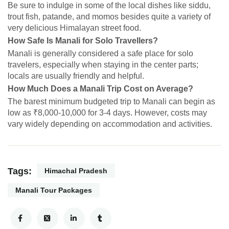
Be sure to indulge in some of the local dishes like siddu,
trout fish, patande, and momos besides quite a variety of
very delicious Himalayan street food.
How Safe Is Manali for Solo Travellers?
Manali is generally considered a safe place for solo
travelers, especially when staying in the center parts;
locals are usually friendly and helpful.
How Much Does a Manali Trip Cost on Average?
The barest minimum budgeted trip to Manali can begin as
low as ₹8,000-10,000 for 3-4 days. However, costs may
vary widely depending on accommodation and activities.
Tags:
Himachal Pradesh
Manali Tour Packages