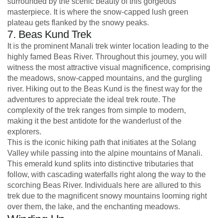
surrounded by the scenic beauty of this gorgeous
masterpiece. It is where the snow-capped lush green
plateau gets flanked by the snowy peaks.
7. Beas Kund Trek
It is the prominent Manali trek winter location leading to the
highly famed Beas River. Throughout this journey, you will
witness the most attractive visual magnificence, comprising
the meadows, snow-capped mountains, and the gurgling
river. Hiking out to the Beas Kund is the finest way for the
adventures to appreciate the ideal trek route. The
complexity of the trek ranges from simple to modern,
making it the best antidote for the wanderlust of the
explorers.
This is the iconic hiking path that initiates at the Solang
Valley while passing into the alpine mountains of Manali.
This emerald kund splits into distinctive tributaries that
follow, with cascading waterfalls right along the way to the
scorching Beas River. Individuals here are allured to this
trek due to the magnificent snowy mountains looming right
over them, the lake, and the enchanting meadows.