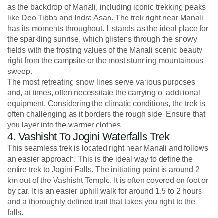
as the backdrop of Manali, including iconic trekking peaks
like Deo Tibba and Indra Asan. The trek right near Manali
has its moments throughout. It stands as the ideal place for
the sparkling sunrise, which glistens through the snowy
fields with the frosting values of the Manali scenic beauty
right from the campsite or the most stunning mountainous
sweep.
The most retreating snow lines serve various purposes
and, at times, often necessitate the carrying of additional
equipment. Considering the climatic conditions, the trek is
often challenging as it borders the rough side. Ensure that
you layer into the warmer clothes.
4. Vashisht To Jogini Waterfalls Trek
This seamless trek is located right near Manali and follows
an easier approach. This is the ideal way to define the
entire trek to Jogini Falls. The initiating point is around 2
km out of the Vashisht Temple. It is often covered on foot or
by car. It is an easier uphill walk for around 1.5 to 2 hours
and a thoroughly defined trail that takes you right to the
falls.