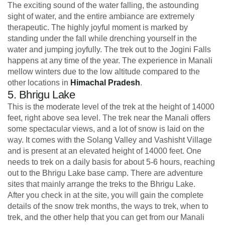
The exciting sound of the water falling, the astounding
sight of water, and the entire ambiance are extremely
therapeutic. The highly joyful moment is marked by
standing under the fall while drenching yourself in the
water and jumping joyfully. The trek out to the Jogini Falls
happens at any time of the year. The experience in Manali
mellow winters due to the low altitude compared to the
other locations in
Himachal Pradesh
.
5. Bhrigu Lake
This is the moderate level of the trek at the height of 14000
feet, right above sea level. The trek near the Manali offers
some spectacular views, and a lot of snow is laid on the
way. It comes with the Solang Valley and Vashisht Village
and is present at an elevated height of 14000 feet. One
needs to trek on a daily basis for about 5-6 hours, reaching
out to the Bhrigu Lake base camp. There are adventure
sites that mainly arrange the treks to the Bhrigu Lake.
After you check in at the site, you will gain the complete
details of the snow trek months, the ways to trek, when to
trek, and the other help that you can get from our Manali