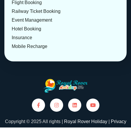
Flight Booking
Railway Ticket Booking
Event Management
Hotel Booking
Insurance
Mobile Recharge
Copyright © 2025 All rights |
Royal Rover Holiday
|
Privacy
Policy
|
Terms and Conditions
| Designed and Developed