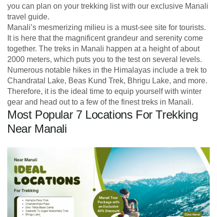
you can plan on your trekking list with our exclusive Manali
travel guide.
Manali’s mesmerizing milieu is a must-see site for tourists.
It is here that the magnificent grandeur and serenity come
together. The treks in Manali happen at a height of about
2000 meters, which puts you to the test on several levels.
Numerous notable hikes in the Himalayas include a trek to
Chandratal Lake, Beas Kund Trek, Bhrigu Lake, and more.
Therefore, it is the ideal time to equip yourself with winter
gear and head out to a few of the finest treks in Manali.
Most Popular 7 Locations For Trekking
Near Manali