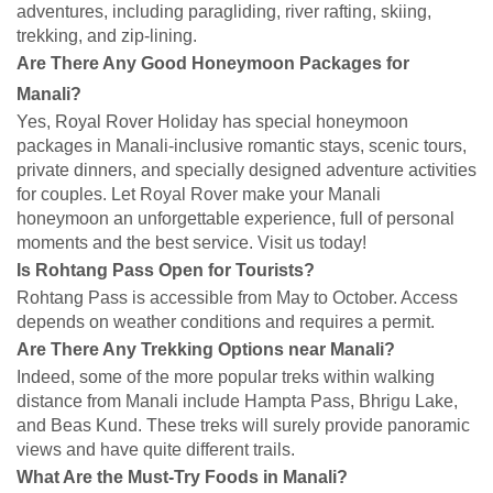
adventures, including paragliding, river rafting, skiing,
trekking, and zip-lining.
Are There Any Good Honeymoon Packages for
Manali?
Yes, Royal Rover Holiday has special honeymoon
packages in Manali-inclusive romantic stays, scenic tours,
private dinners, and specially designed adventure activities
for couples. Let Royal Rover make your Manali
honeymoon an unforgettable experience, full of personal
moments and the best service. Visit us today!
Is Rohtang Pass Open for Tourists?
Rohtang Pass is accessible from May to October. Access
depends on weather conditions and requires a permit.
Are There Any Trekking Options near Manali?
Indeed, some of the more popular treks within walking
distance from Manali include Hampta Pass, Bhrigu Lake,
and Beas Kund. These treks will surely provide panoramic
views and have quite different trails.
What Are the Must-Try Foods in Manali?