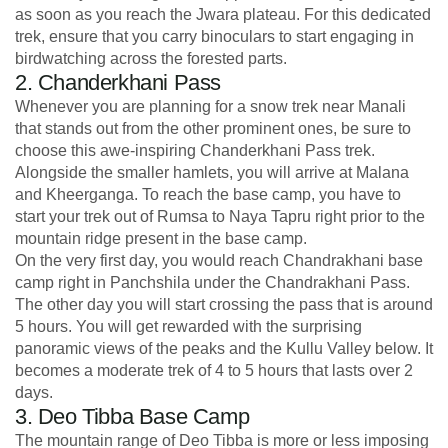
as soon as you reach the Jwara plateau. For this dedicated
trek, ensure that you carry binoculars to start engaging in
birdwatching across the forested parts.
2. Chanderkhani Pass
Whenever you are planning for a snow trek near Manali
that stands out from the other prominent ones, be sure to
choose this awe-inspiring Chanderkhani Pass trek.
Alongside the smaller hamlets, you will arrive at Malana
and Kheerganga. To reach the base camp, you have to
start your trek out of Rumsa to Naya Tapru right prior to the
mountain ridge present in the base camp.
On the very first day, you would reach Chandrakhani base
camp right in Panchshila under the Chandrakhani Pass.
The other day you will start crossing the pass that is around
5 hours. You will get rewarded with the surprising
panoramic views of the peaks and the Kullu Valley below. It
becomes a moderate trek of 4 to 5 hours that lasts over 2
days.
3. Deo Tibba Base Camp
The mountain range of Deo Tibba is more or less imposing