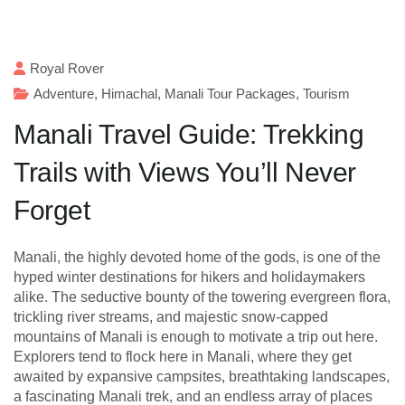
Royal Rover
Adventure
,
Himachal
,
Manali Tour Packages
,
Tourism
Manali Travel Guide: Trekking
Trails with Views You’ll Never
Forget
Manali, the highly devoted home of the gods, is one of the
hyped winter destinations for hikers and holidaymakers
alike. The seductive bounty of the towering evergreen flora,
trickling river streams, and majestic snow-capped
mountains of Manali is enough to motivate a trip out here.
Explorers tend to flock here in Manali, where they get
awaited by expansive campsites, breathtaking landscapes,
a fascinating Manali trek, and an endless array of places