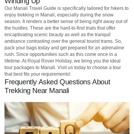
Winding Up
Our Manali Travel Guide is specifically tailored for hikers to
enjoy trekking in Manali, especially during the snow
season. It renders a better sense of being right away out of
the hustles. These are the hard-to-find trials that offer
encaptivating scenic beauty as well as the tranquil
ambiance contrasting over the general tourist trams. So,
pack your bags today and get prepared for an adrenaline
rush. Since opportunities such as this come once in a
lifetime. At Royal Rover Holiday, we bring you the ideal
tour packages to Manali. Visit us today to choose a tour
that best fits your requirements!
Frequently Asked Questions About
Trekking Near Manali