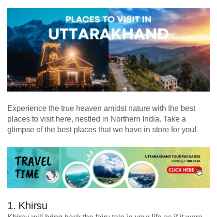
Experience the true heaven amidst nature with the best
places to visit here, nestled in Northern India. Take a
glimpse of the best places that we have in store for you!
1. Khirsu