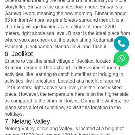
Uttarakhand bearing the real charism that turns you into a
storyteller. Binsar is the quaintest town here. Binsar is a
Garhwali word meaning the new morning. Binsar is about
33 km from Almora, as pine forests surround them. It is a
charming village located at an altitude of about 2200
meters, right above sea level. Binsar is the ideal place from
where you can check out the astonishing Kedarnath,
Pancholi, Chakhamba, Nanda Devi, and Trishul.
6. Jeolikot
Ensure to visit the small village of Jeolikot, located in the
Kumaon region of Uttarakhand. It offers some stunning
activities, like learning to catch butterflies or indulging in
activities like floriculture. Located at a height of around
1219 meters, right above sea level, it is the most visited
place. However, the temperature here is on the higher side
as compared to the other hill towns. During the winters, the
place sees a lot of sunshine, so visit this location in the
holidays.
7. Nelang Valley
Nelong Valley, or Nelang Valley, is located at a height of