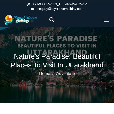
+91-9805252033
+91-9459075264
enquiry@royalroverholiday.com
Nature’s Paradise: Beautiful
Places To Visit In Uttarakhand
Home
Adventure