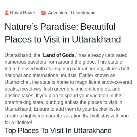
Royal Rover
Adventure
,
Uttarakhand
Nature’s Paradise: Beautiful
Places to Visit in Uttarakhand
Uttarakhand, the “
Land of Gods
,” has already captivated
numerous travelers from around the globe. This state of
India, blessed with its inspiring natural beauty, allures both
national and international tourists. Earlier known as
Uttaranchal, the state is home to magnificent snow-covered
peaks, meadows, lush greenery, ancient temples, and
pristine lakes. If you plan to spend your vacation in this
breathtaking state, our blog enlists the places to visit in
Uttarakhand. Ensure to add them to your bucket list to
create a highly memorable vacation that will stay with you
for a lifetime!
Top Places To Visit In Uttarakhand