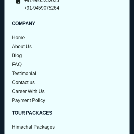
+91-9805252033
+91-9459075264
COMPANY
Home
About Us
Blog
FAQ
Testimonial
Contact us
Career With Us
Payment Policy
TOUR PACKAGES
Himachal Packages