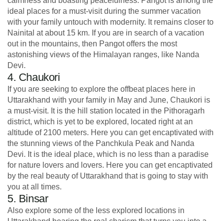
calmness and boasting peacefulness. Pangot is among the
ideal places for a must-visit during the summer vacation
with your family untouch with modernity. It remains closer to
Nainital at about 15 km. If you are in search of a vacation
out in the mountains, then Pangot offers the most
astonishing views of the Himalayan ranges, like Nanda
Devi.
4. Chaukori
If you are seeking to explore the offbeat places here in
Uttarakhand with your family in May and June, Chaukori is
a must-visit. It is the hill station located in the Pithoragarh
district, which is yet to be explored, located right at an
altitude of 2100 meters. Here you can get encaptivated with
the stunning views of the Panchkula Peak and Nanda
Devi. It is the ideal place, which is no less than a paradise
for nature lovers and lovers. Here you can get encaptivated
by the real beauty of Uttarakhand that is going to stay with
you at all times.
5. Binsar
Also explore some of the less explored locations in