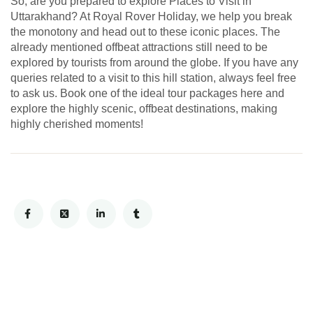
So, are you prepared to explore Places to Visit in
Uttarakhand? At Royal Rover Holiday, we help you break
the monotony and head out to these iconic places. The
already mentioned offbeat attractions still need to be
explored by tourists from around the globe. If you have any
queries related to a visit to this hill station, always feel free
to ask us. Book one of the ideal tour packages here and
explore the highly scenic, offbeat destinations, making
highly cherished moments!