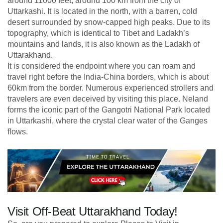
around 11000 feet, around 100 km from the city of
Uttarkashi. It is located in the north, with a barren, cold
desert surrounded by snow-capped high peaks. Due to its
topography, which is identical to Tibet and Ladakh’s
mountains and lands, it is also known as the Ladakh of
Uttarakhand.
It is considered the endpoint where you can roam and
travel right before the India-China borders, which is about
60km from the border. Numerous experienced strollers and
travelers are even deceived by visiting this place. Neland
forms the iconic part of the Gangotri National Park located
in Uttarkashi, where the crystal clear water of the Ganges
flows.
Visit Off-Beat Uttarakhand Today!