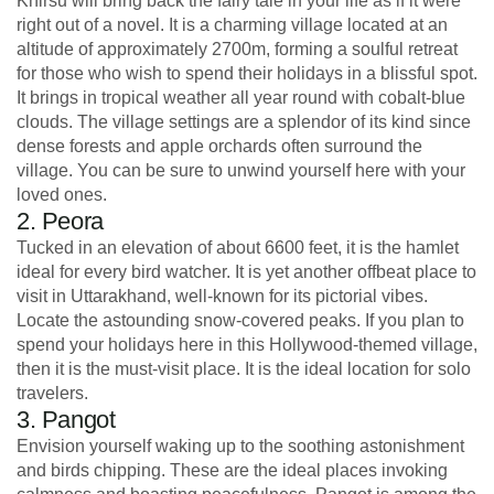
Khirsu will bring back the fairy tale in your life as if it were
right out of a novel. It is a charming village located at an
altitude of approximately 2700m, forming a soulful retreat
for those who wish to spend their holidays in a blissful spot.
It brings in tropical weather all year round with cobalt-blue
clouds. The village settings are a splendor of its kind since
dense forests and apple orchards often surround the
village. You can be sure to unwind yourself here with your
loved ones.
2. Peora
Tucked in an elevation of about 6600 feet, it is the hamlet
ideal for every bird watcher. It is yet another offbeat place to
visit in Uttarakhand, well-known for its pictorial vibes.
Locate the astounding snow-covered peaks. If you plan to
spend your holidays here in this Hollywood-themed village,
then it is the must-visit place. It is the ideal location for solo
travelers.
3. Pangot
Envision yourself waking up to the soothing astonishment
and birds chipping. These are the ideal places invoking