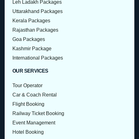
Leh Ladakh Packages
Uttarakhand Packages
Kerala Packages
Rajasthan Packages
Goa Packages
Kashmir Package
International Packages
OUR SERVICES
Tour Operator
Car & Coach Rental
Flight Booking
Railway Ticket Booking
Event Management
Hotel Booking