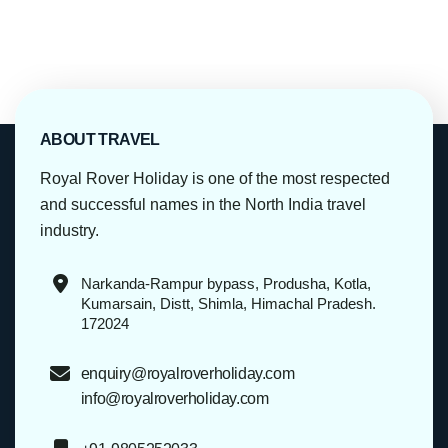
ABOUT TRAVEL
Royal Rover Holiday is one of the most respected
and successful names in the North India travel
industry.
Narkanda-Rampur bypass, Produsha, Kotla,
Kumarsain, Distt, Shimla, Himachal Pradesh.
172024
enquiry@royalroverholiday.com
info@royalroverholiday.com