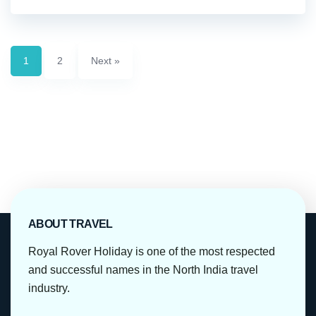
1
2
Next »
ABOUT TRAVEL
Royal Rover Holiday is one of the most respected
and successful names in the North India travel
industry.