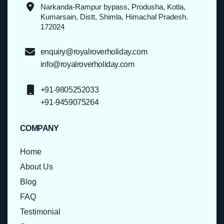
Narkanda-Rampur bypass, Produsha, Kotla,
Kumarsain, Distt, Shimla, Himachal Pradesh.
172024
enquiry@royalroverholiday.com
info@royalroverholiday.com
+91-9805252033
+91-9459075264
COMPANY
Home
About Us
Blog
FAQ
Testimonial