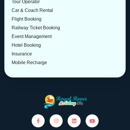
Tour Operator
Car & Coach Rental
Flight Booking
Railway Ticket Booking
Event Management
Hotel Booking
Insurance
Mobile Recharge