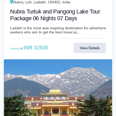
Nubra, Leh, Ladakh, 194401, India
Nubra Turtuk and Pangong Lake Tour
Package 06 Nights 07 Days
Ladakh is the most awe-inspiring destination for adventure
seekers who aim to get the best travel ac...
INR 32500
View Details
at
Starting