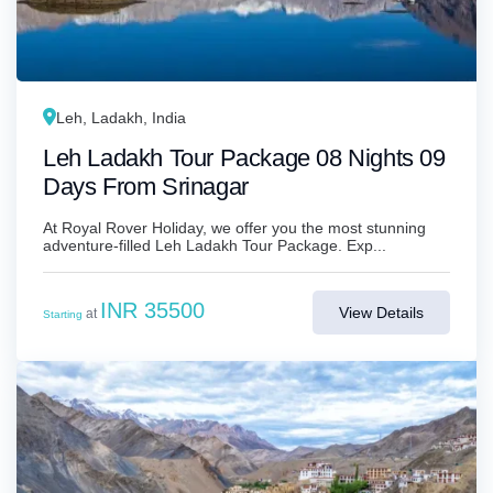
Leh, Ladakh, India
Leh Ladakh Tour Package 08 Nights 09
Days From Srinagar
At Royal Rover Holiday, we offer you the most stunning
adventure-filled Leh Ladakh Tour Package. Exp...
INR 35500
View Details
at
Starting