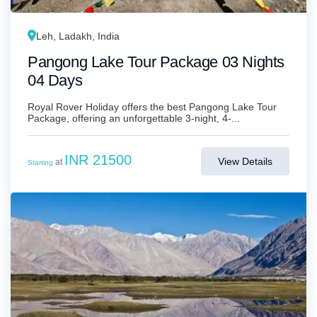
Leh, Ladakh, India
Pangong Lake Tour Package 03 Nights
04 Days
Royal Rover Holiday offers the best Pangong Lake Tour
Package, offering an unforgettable 3-night, 4-...
INR 21500
View Details
at
Starting