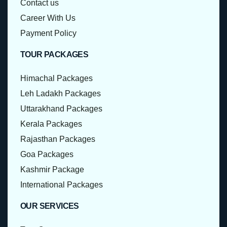
Contact us
Career With Us
Payment Policy
TOUR PACKAGES
Himachal Packages
Leh Ladakh Packages
Uttarakhand Packages
Kerala Packages
Rajasthan Packages
Goa Packages
Kashmir Package
International Packages
OUR SERVICES