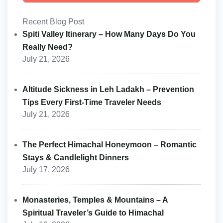
Recent Blog Post
Spiti Valley Itinerary – How Many Days Do You
Really Need?
July 21, 2026
Altitude Sickness in Leh Ladakh – Prevention
Tips Every First-Time Traveler Needs
July 21, 2026
The Perfect Himachal Honeymoon – Romantic
Stays & Candlelight Dinners
July 17, 2026
Monasteries, Temples & Mountains – A
Spiritual Traveler’s Guide to Himachal