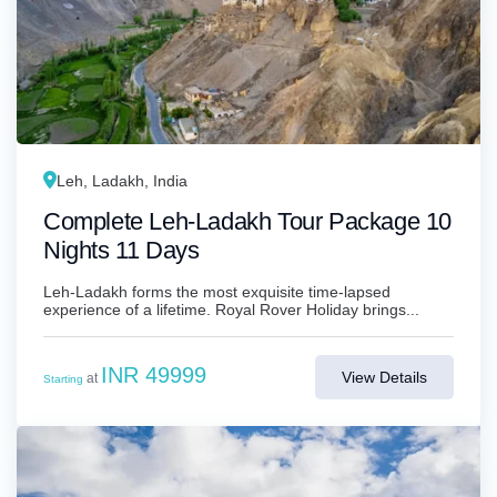
Leh, Ladakh, India
Complete Leh-Ladakh Tour Package 10
Nights 11 Days
Leh-Ladakh forms the most exquisite time-lapsed
experience of a lifetime. Royal Rover Holiday brings...
INR 49999
View Details
at
Starting