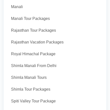
Manali
Manali Tour Packages
Rajasthan Tour Packages
Rajasthan Vacation Packages
Royal Himachal Package
Shimla Manali From Delhi
Shimla Manali Tours
Shimla Tour Packages
Spiti Valley Tour Package