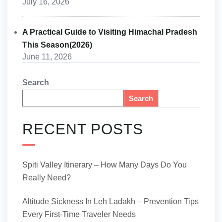
July 16, 2026
A Practical Guide to Visiting Himachal Pradesh
This Season(2026)
June 11, 2026
Search
Search
RECENT POSTS
Spiti Valley Itinerary – How Many Days Do You
Really Need?
Altitude Sickness In Leh Ladakh – Prevention Tips
Every First-Time Traveler Needs