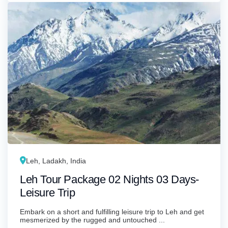
Leh, Ladakh, India
Leh Tour Package 02 Nights 03 Days-
Leisure Trip
Embark on a short and fulfilling leisure trip to Leh and get
mesmerized by the rugged and untouched ...