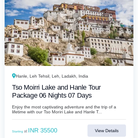
Hanle, Leh Tehsil, Leh, Ladakh, India
Tso Moirri Lake and Hanle Tour
Package 06 Nights 07 Days
Enjoy the most captivating adventure and the trip of a
lifetime with our Tso Moriri Lake and Hanle T...
INR 35500
View Details
at
Starting