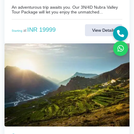
An adventurous trip awaits you. Our 3N/4D Nubra Valley
Tour Package will let you enjoy the unmatched...
INR 19999
View Details
at
Starting