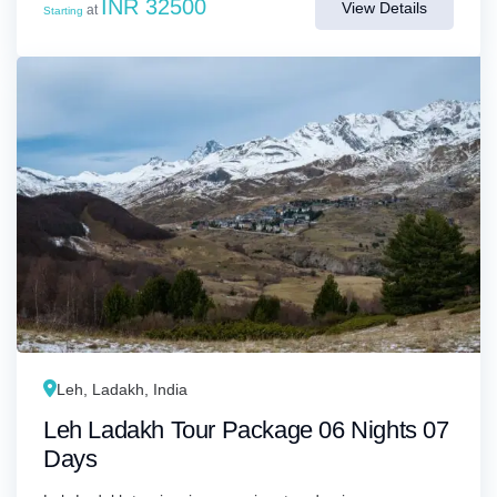
INR 32500
View Details
at
Starting
Leh, Ladakh, India
Leh Ladakh Tour Package 06 Nights 07
Days