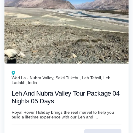
Wari La - Nubra Valley, Sakti Tukchu, Leh Tehsil, Leh,
Ladakh, India
Leh And Nubra Valley Tour Package 04
Nights 05 Days
Royal Rover Holiday brings the real marvel to help you
build a lifetime experience with our Leh and ...