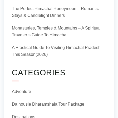
The Perfect Himachal Honeymoon – Romantic
Stays & Candlelight Dinners
Monasteries, Temples & Mountains – A Spiritual
Traveler’s Guide To Himachal
A Practical Guide To Visiting Himachal Pradesh
This Season(2026)
CATEGORIES
Adventure
Dalhousie Dharamshala Tour Package
Destinations