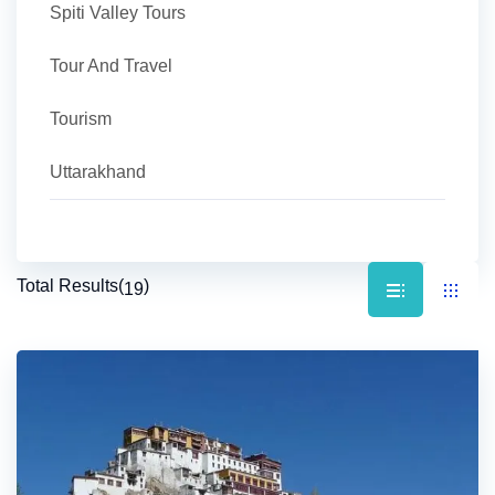
Spiti Valley Tours
Tour And Travel
Tourism
Uttarakhand
Total Results
(
)
19