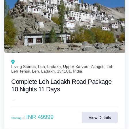
Living Stones, Leh, Ladakh, Upper Karzoo, Zangsti, Leh,
Leh Tehsil, Leh, Ladakh, 194101, India
Complete Leh Ladakh Road Package
10 Nights 11 Days
...
INR 49999
View Details
at
Starting