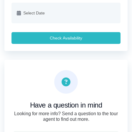
Check Availability
Have a question in mind
Looking for more info? Send a question to the tour
agent to find out more.