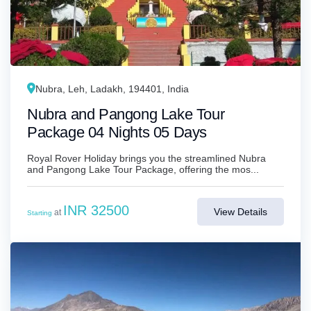
Nubra, Leh, Ladakh, 194401, India
Nubra and Pangong Lake Tour
Package 04 Nights 05 Days
Royal Rover Holiday brings you the streamlined Nubra
and Pangong Lake Tour Package, offering the mos...
INR 32500
View Details
at
Starting