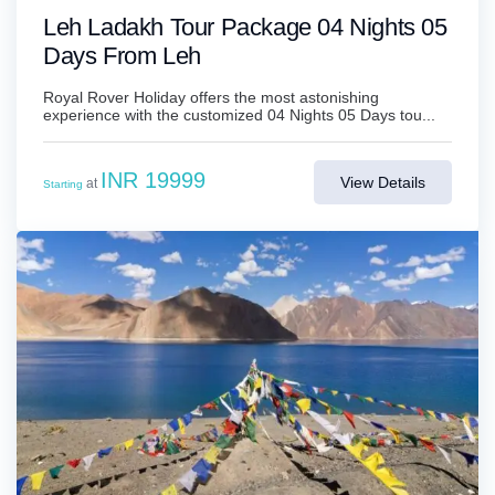
Leh Ladakh Tour Package 04 Nights 05
Days From Leh
Royal Rover Holiday offers the most astonishing
experience with the customized 04 Nights 05 Days tou...
INR 19999
View Details
at
Starting