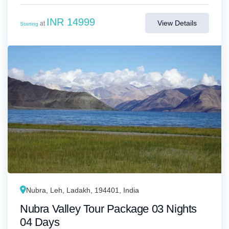
INR 14999
View Details
at
Starting
Nubra, Leh, Ladakh, 194401, India
Nubra Valley Tour Package 03 Nights
04 Days