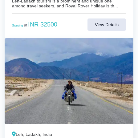
Leh-Ladakh tourism is a prominent and unique one
among travel seekers, and Royal Rover Holiday is th...
INR 32500
View Details
at
Starting
Leh, Ladakh, India