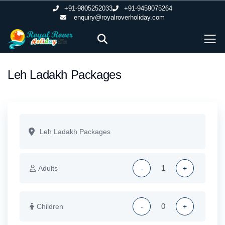
+91-9805252033
+91-9459075264
enquiry@royalroverholiday.com
Leh Ladakh Packages
Adults
-
+
Children
-
+