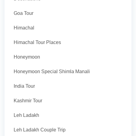
Goa Tour
Himachal
Himachal Tour Places
Honeymoon
Honeymoon Special Shimla Manali
India Tour
Kashmir Tour
Leh Ladakh
Leh Ladakh Couple Trip