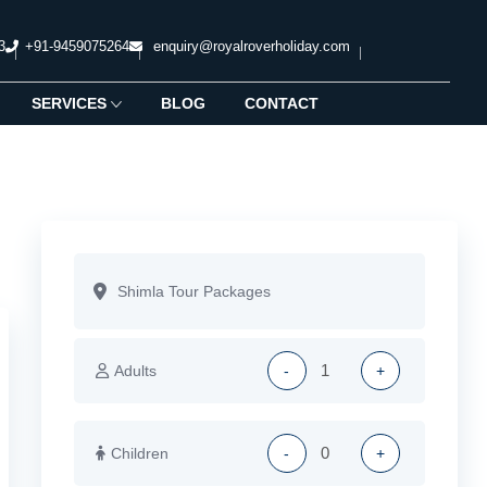
3
+91-9459075264
enquiry@royalroverholiday.com
SERVICES
BLOG
CONTACT
Adults
-
+
Children
-
+