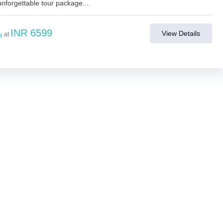
unforgettable tour package...
INR 6599
View Details
at
ng