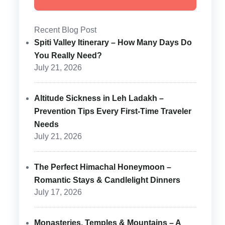
Recent Blog Post
Spiti Valley Itinerary – How Many Days Do
You Really Need?
July 21, 2026
Altitude Sickness in Leh Ladakh –
Prevention Tips Every First-Time Traveler
Needs
July 21, 2026
The Perfect Himachal Honeymoon –
Romantic Stays & Candlelight Dinners
July 17, 2026
Monasteries, Temples & Mountains – A