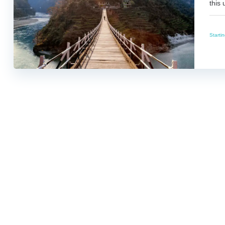
this 
Starti