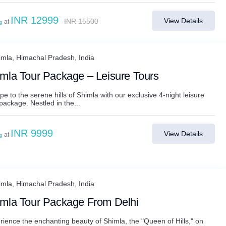
INR 12999
View Details
INR 15500
at
ng
imla, Himachal Pradesh, India
mla Tour Package – Leisure Tours
e to the serene hills of Shimla with our exclusive 4-night leisure
package. Nestled in the...
INR 9999
View Details
at
ng
imla, Himachal Pradesh, India
mla Tour Package From Delhi
rience the enchanting beauty of Shimla, the "Queen of Hills," on