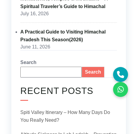
Spiritual Traveler’s Guide to Himachal
July 16, 2026
A Practical Guide to Visiting Himachal
Pradesh This Season(2026)
June 11, 2026
Search
Search
RECENT POSTS
Spiti Valley Itinerary – How Many Days Do
You Really Need?