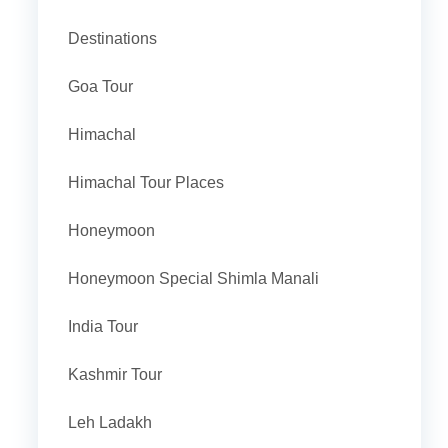
Destinations
Goa Tour
Himachal
Himachal Tour Places
Honeymoon
Honeymoon Special Shimla Manali
India Tour
Kashmir Tour
Leh Ladakh