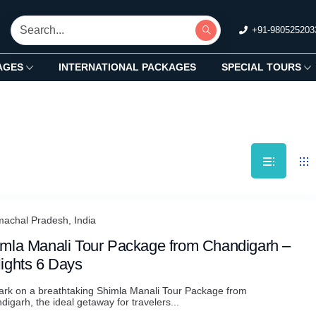
+91-980525203
AGES
INTERNATIONAL PACKAGES
SPECIAL TOURS
machal Pradesh, India
mla Manali Tour Package from Chandigarh –
ights 6 Days
rk on a breathtaking Shimla Manali Tour Package from
igarh, the ideal getaway for travelers...