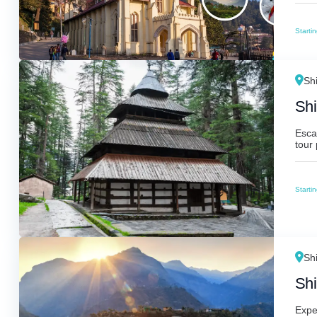
Starti
Sh
Shi
Escap
tour 
Starti
Sh
Shi
Expe