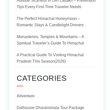
Altitude Sickness In Leh Ladakh – Prevention
Tips Every First-Time Traveler Needs
The Perfect Himachal Honeymoon –
Romantic Stays & Candlelight Dinners
Monasteries, Temples & Mountains – A
Spiritual Traveler’s Guide To Himachal
A Practical Guide To Visiting Himachal
Pradesh This Season(2026)
CATEGORIES
Adventure
Dalhousie Dharamshala Tour Package