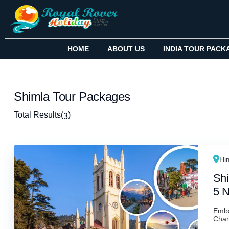
HOME
ABOUT US
INDIA TOUR PACK
Shimla Tour Packages
Total Results
(
)
3
Hi
Shi
5 N
Emba
Chand