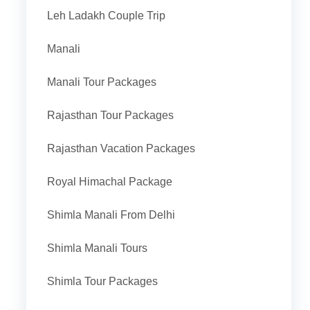
Leh Ladakh Couple Trip
Manali
Manali Tour Packages
Rajasthan Tour Packages
Rajasthan Vacation Packages
Royal Himachal Package
Shimla Manali From Delhi
Shimla Manali Tours
Shimla Tour Packages