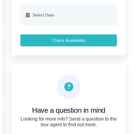
Check Availability
Have a question in mind
Looking for more info? Send a question to the
tour agent to find out more.