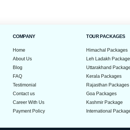
COMPANY
TOUR PACKAGES
Home
Himachal Packages
About Us
Leh Ladakh Packag
Blog
Uttarakhand Packag
FAQ
Kerala Packages
Testimonial
Rajasthan Packages
Contact us
Goa Packages
Career With Us
Kashmir Package
Payment Policy
International Packag