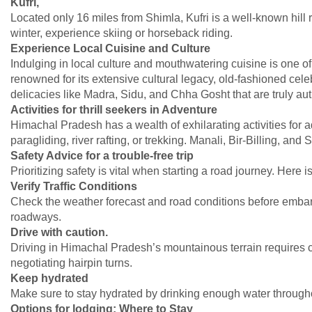
Kufri,
Located only 16 miles from Shimla, Kufri is a well-known hill r
winter, experience skiing or horseback riding.
Experience Local Cuisine and Culture
Indulging in local culture and mouthwatering cuisine is one o
renowned for its extensive cultural legacy, old-fashioned cel
delicacies like Madra, Sidu, and Chha Gosht that are truly aut
Activities for thrill seekers in Adventure
Himachal Pradesh has a wealth of exhilarating activities for a
paragliding, river rafting, or trekking. Manali, Bir-Billing, an
Safety Advice for a trouble-free trip
Prioritizing safety is vital when starting a road journey. Here 
Verify Traffic Conditions
Check the weather forecast and road conditions before embark
roadways.
Drive with caution.
Driving in Himachal Pradesh’s mountainous terrain requires ca
negotiating hairpin turns.
Keep hydrated
Make sure to stay hydrated by drinking enough water throughou
Options for lodging: Where to Stay