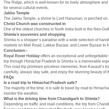
The Ridge, which is well-known for its lively atmosphere and
for several cultural events.
Jakhu Temple
The Jakhu Temple, a shrine to Lord Hanuman, is perched on J
Christ Church was constructed in
One of the oldest churches in North India built in the Neo-Goth
Shimla’s souvenirs and shopping
Shimla is a shopper’s paradise with a wide selection of handic
markets on Mall Road, Lakkar Bazaar, and Lower Bazaar to f
Conclusion:-
Royal Rover Holiday
offers an exceptional and unforgettable 
trip through Himachal Pradesh to Shimla is a memorable exper
This road trip promises priceless memories, from Kasauli’s tra
carefully, always stay safe, and enjoy the stunning beauty of
FAQs
Is a road trip to Himachal Pradesh safe?
The majority of the time, it is safe to travel by road to Himacha
monitor the weather.
What is the driving time from Chandigarh to Shimla?
Depending on traffic and road conditions, the trip from Chandi