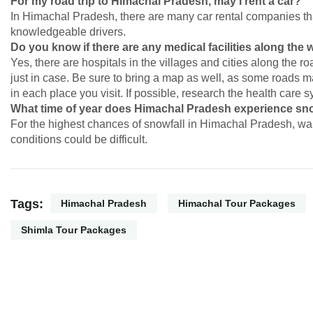
For my road trip to Himachal Pradesh, may I rent a car?
In Himachal Pradesh, there are many car rental companies th
knowledgeable drivers.
Do you know if there are any medical facilities along the
Yes, there are hospitals in the villages and cities along the ro
just in case. Be sure to bring a map as well, as some roads ma
in each place you visit. If possible, research the health care 
What time of year does Himachal Pradesh experience snow
For the highest chances of snowfall in Himachal Pradesh, wai
conditions could be difficult.
Tags:
Himachal Pradesh
Himachal Tour Packages
Shimla Tour Packages