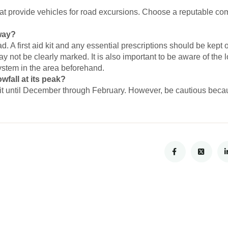
at provide vehicles for road excursions. Choose a reputable c
 way?
ad. A first aid kit and any essential prescriptions should be kept
y not be clearly marked. It is also important to be aware of the 
system in the area beforehand.
fall at its peak?
t until December through February. However, be cautious becaus