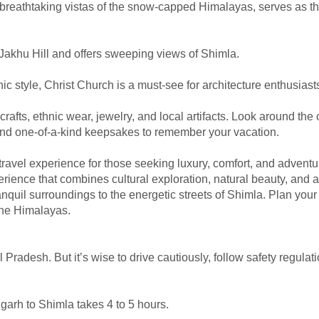
 breathtaking vistas of the snow-capped Himalayas, serves as th
akhu Hill and offers sweeping views of Shimla.
ic style, Christ Church is a must-see for architecture enthusiast
rafts, ethnic wear, jewelry, and local artifacts. Look around th
ind one-of-a-kind keepsakes to remember your vacation.
travel experience for those seeking luxury, comfort, and adventu
ience that combines cultural exploration, natural beauty, and 
nquil surroundings to the energetic streets of Shimla. Plan your
 the Himalayas.
l Pradesh. But it’s wise to drive cautiously, follow safety regulat
garh to Shimla takes 4 to 5 hours.