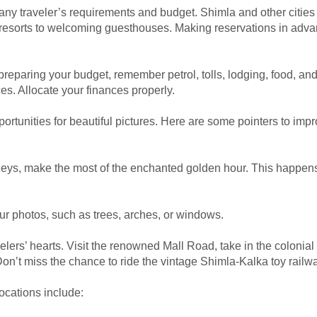
t any traveler’s requirements and budget. Shimla and other cities
resorts to welcoming guesthouses. Making reservations in adva
reparing your budget, remember petrol, tolls, lodging, food, and 
es. Allocate your finances properly.
tunities for beautiful pictures. Here are some pointers to imp
alleys, make the most of the enchanted golden hour. This happe
ur photos, such as trees, arches, or windows.
elers’ hearts. Visit the renowned Mall Road, take in the colonial
on’t miss the chance to ride the vintage Shimla-Kalka toy railwa
ocations include: