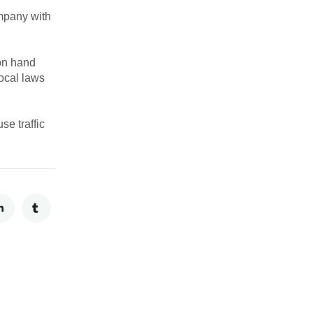
ompany with
 on hand
local laws
e traffic