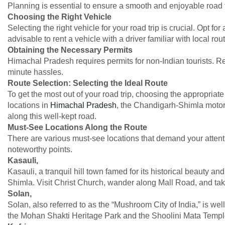
Planning is essential to ensure a smooth and enjoyable road t
Choosing the Right Vehicle
Selecting the right vehicle for your road trip is crucial. Opt for
advisable to rent a vehicle with a driver familiar with local ro
Obtaining the Necessary Permits
Himachal Pradesh requires permits for non-Indian tourists. R
minute hassles.
Route Selection: Selecting the Ideal Route
To get the most out of your road trip, choosing the appropriat
locations in
Himachal Pradesh
, the Chandigarh-Shimla motorw
along this well-kept road.
Must-See Locations Along the Route
There are various must-see locations that demand your attenti
noteworthy points.
Kasauli,
Kasauli, a tranquil hill town famed for its historical beauty 
Shimla. Visit Christ Church, wander along Mall Road, and take
Solan,
Solan, also referred to as the “Mushroom City of India,” is w
the Mohan Shakti Heritage Park and the Shoolini Mata Templ