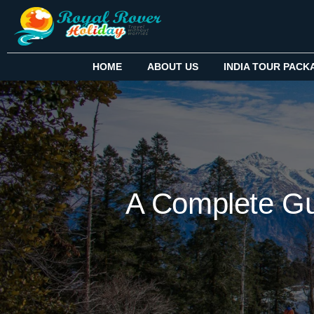
HOME
ABOUT US
INDIA TOUR PACK
A Complete Gu