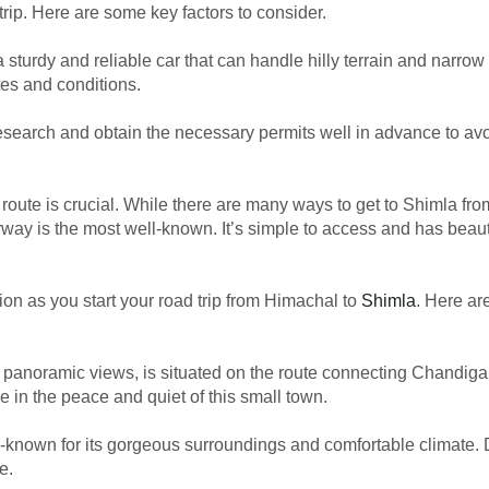
rip. Here are some key factors to consider.
 a sturdy and reliable car that can handle hilly terrain and narrow 
utes and conditions.
esearch and obtain the necessary permits well in advance to avo
e route is crucial. While there are many ways to get to Shimla fr
ay is the most well-known. It’s simple to access and has beauti
on as you start your road trip from Himachal to
Shimla
. Here a
and panoramic views, is situated on the route connecting Chandig
 in the peace and quiet of this small town.
ell-known for its gorgeous surroundings and comfortable climate.
e.