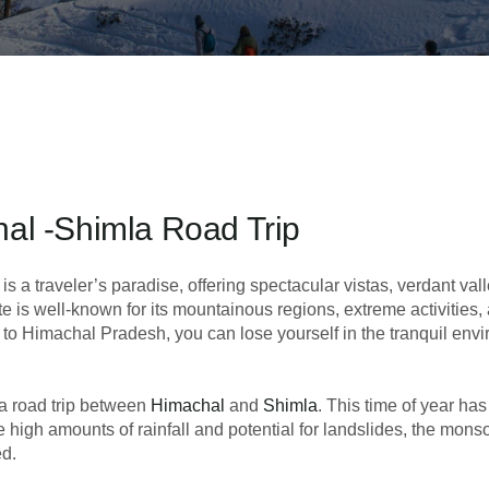
al -Shimla Road Trip
is a traveler’s paradise, offering spectacular vistas, verdant val
te is well-known for its mountainous regions, extreme activities,
to Himachal Pradesh, you can lose yourself in the tranquil env
 a road trip between
Himachal
and
Shimla
. This time of year ha
e high amounts of rainfall and potential for landslides, the mon
ed.