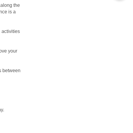
 along the
nce is a
activities
rove your
ns between
y.