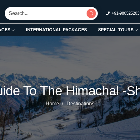
+91-980525203
AGES
INTERNATIONAL PACKAGES
SPECIAL TOURS
ide To The Himachal -Sh
Home
Destinations