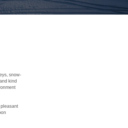
leys, snow-
 and kind
ironment
s pleasant
soon