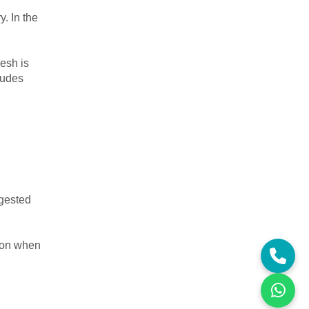
y. In the
desh is
ludes
ngested
tion when