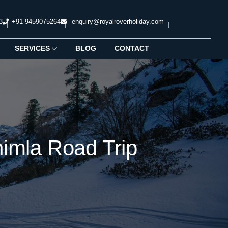
3
+91-9459075264
enquiry@royalroverholiday.com
SERVICES
BLOG
CONTACT
imla Road Trip