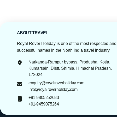
ABOUT TRAVEL
Royal Rover Holiday is one of the most respected and
successful names in the North India travel industry.
Narkanda-Rampur bypass, Produsha, Kotla,
Kumarsain, Distt, Shimla, Himachal Pradesh.
172024
enquiry@royalroverholiday.com
info@royalroverholiday.com
+91-9805252033
+91-9459075264