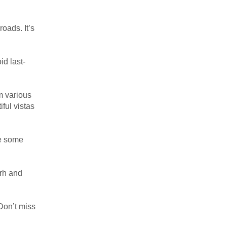
roads. It’s
id last-
om various
ful vistas
re some
arh and
 Don’t miss