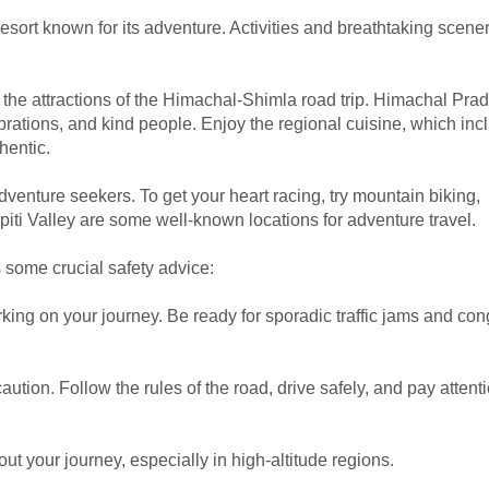
esort known for its adventure. Activities and breathtaking scener
f the attractions of the Himachal-Shimla road trip. Himachal Pra
ebrations, and kind people. Enjoy the regional cuisine, which inc
hentic.
dventure seekers. To get your heart racing, try mountain biking,
d Spiti Valley are some well-known locations for adventure travel.
is some crucial safety advice:
ing on your journey. Be ready for sporadic traffic jams and co
ution. Follow the rules of the road, drive safely, and pay atten
t your journey, especially in high-altitude regions.