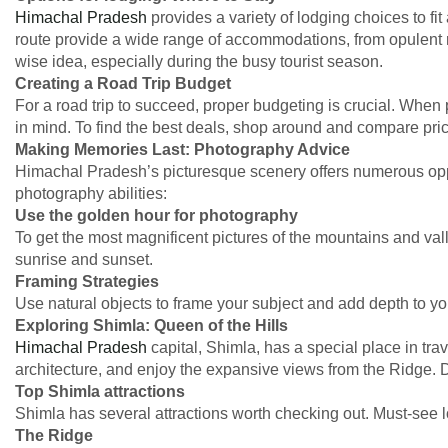
Himachal Pradesh
provides a variety of lodging choices to fi
route provide a wide range of accommodations, from opulent 
wise idea, especially during the busy tourist season.
Creating a Road Trip Budget
For a road trip to succeed, proper budgeting is crucial. When p
in mind. To find the best deals, shop around and compare pric
Making Memories Last: Photography Advice
Himachal Pradesh’s picturesque scenery offers numerous oppor
photography abilities:
Use the golden hour for photography
To get the most magnificent pictures of the mountains and v
sunrise and sunset.
Framing Strategies
Use natural objects to frame your subject and add depth to yo
Exploring Shimla: Queen of the Hills
Himachal Pradesh
capital, Shimla, has a special place in trav
architecture, and enjoy the expansive views from the Ridge. D
Top Shimla attractions
Shimla has several attractions worth checking out. Must-see l
The Ridge