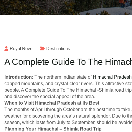
Royal Rover
Destinations
A Complete Guide To The Himach
Introduction:
The northern Indian state of
Himachal Pradesh
capped mountains, and crystal-clear rivers. This attractive sta
people. A Complete Guide To The Himachal -Shimla road trip 
and discover the special appeal of the area.
When to Visit Himachal Pradesh at Its Best
The months of April through October are the best time to take
weather for discovering the area’s natural splendor. Due to th
season, which lasts from July to September, should be avoid
Planning Your Himachal – Shimla Road Trip