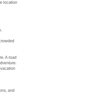
e location
s.
e crowded
re. A road
adventure.
 vacation
ions, and