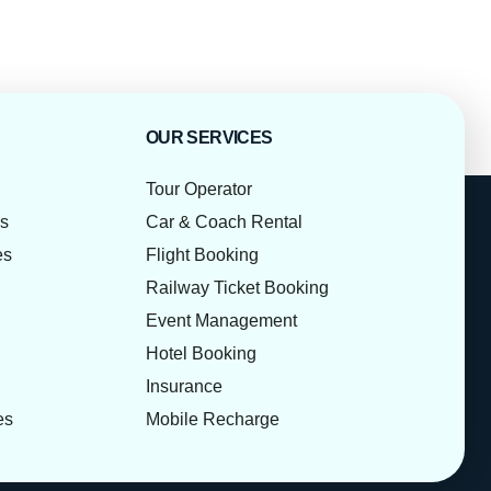
OUR SERVICES
Tour Operator
es
Car & Coach Rental
es
Flight Booking
Railway Ticket Booking
Event Management
Hotel Booking
Insurance
es
Mobile Recharge