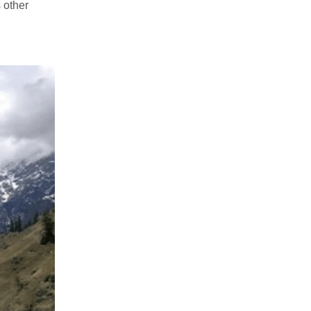
 other