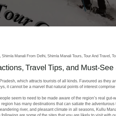
,
Shimla Manali From Delhi
,
Shimla Manali Tours
,
Tour And Travel
,
To
actions, Travel Tips, and Must-See
radesh, which attracts tourists of all kinds. Favoured as they ar
, it cannot be a marvel that natural points of interest compris
 people seem to need to be made aware of the region’s real gut-
he region has many destinations that can satiate the adventurous t
andering river, and pleasant climate in all seasons, Kullu Manal
llowing are some of the sites that you are likely to visit with o