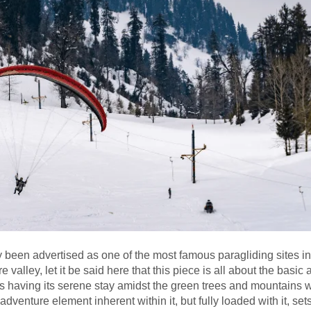
tly been advertised as one of the most famous paragliding sites in
valley, let it be said here that this piece is all about the basic 
 is having its serene stay amidst the green trees and mountains w
venture element inherent within it, but fully loaded with it, sets 