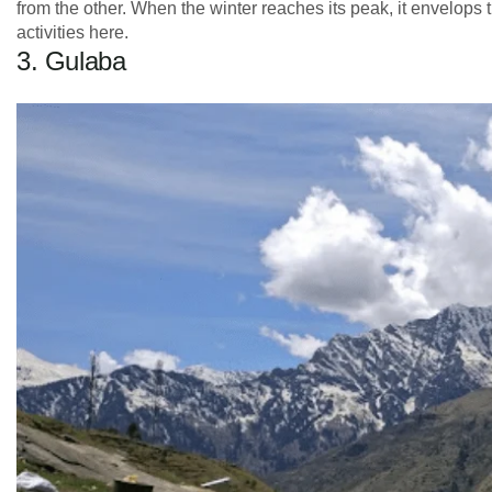
from the other. When the winter reaches its peak, it envelops
activities here.
3. Gulaba