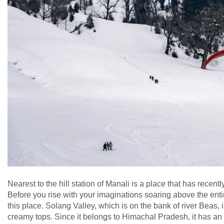
Nearest to the hill station of Manali is a place that has recen
Before you rise with your imaginations soaring above the entire 
this place. Solang Valley, which is on the bank of river Beas,
creamy tops. Since it belongs to Himachal Pradesh, it has an ad