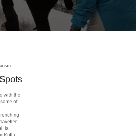
urism
 Spots
e with the
e some of
wrenching
raveller.
i is
ur Kullu