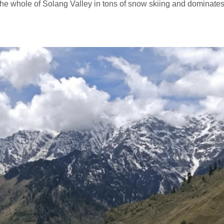
 the whole of Solang Valley in tons of snow skiing and dominates