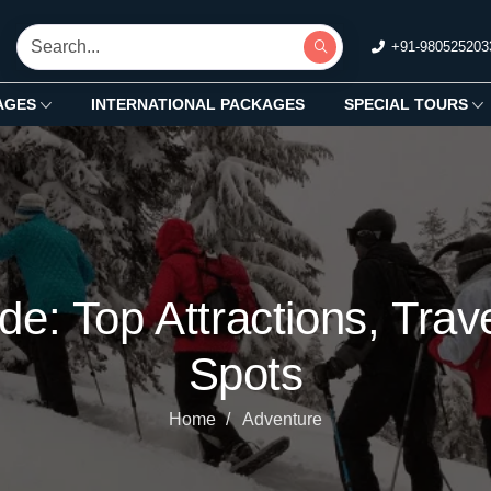
+91-980525203
AGES
INTERNATIONAL PACKAGES
SPECIAL TOURS
de: Top Attractions, Tra
Spots
Home
Adventure