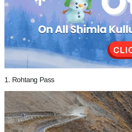
1. Rohtang Pass