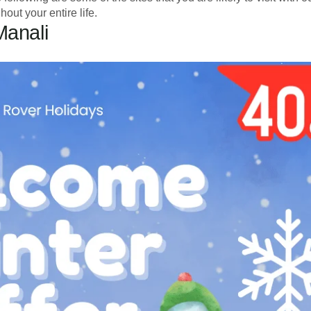
out your entire life.
Manali