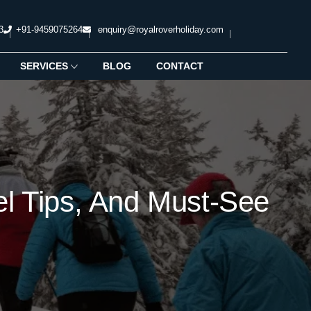
3
+91-9459075264
enquiry@royalroverholiday.com
SERVICES
BLOG
CONTACT
vel Tips, And Must-See