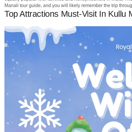
Manali tour guide, and you will likely remember the trip through
Top Attractions Must-Visit In Kullu 