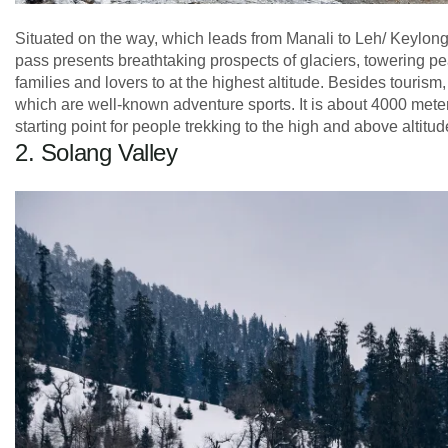
Situated on the way, which leads from Manali to Leh/ Keylong, 
pass presents breathtaking prospects of glaciers, towering pe
families and lovers to at the highest altitude. Besides tourism,
which are well-known adventure sports. It is about 4000 meters
starting point for people trekking to the high and above altitud
2. Solang Valley