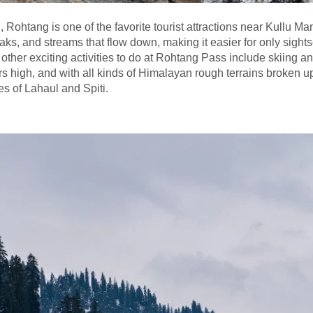
Rohtang is one of the favorite tourist attractions near Kullu Ma
aks, and streams that flow down, making it easier for only sight
 other exciting activities to do at Rohtang Pass include skiing an
 high, and with all kinds of Himalayan rough terrains broken up,
es of Lahaul and Spiti.