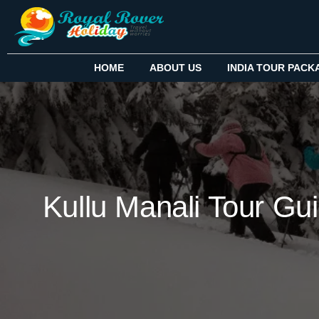
HOME
ABOUT US
INDIA TOUR PACK
Kullu Manali Tour Gui