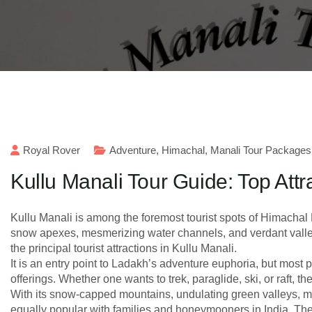
Royal Rover
Adventure
,
Himachal
,
Manali Tour Packages
Kullu Manali Tour Guide: Top Attr
Kullu Manali is among the foremost tourist spots of Himachal P
snow apexes, mesmerizing water channels, and verdant valleys
the principal tourist attractions in Kullu Manali.
It is an entry point to Ladakh’s adventure euphoria, but most
offerings. Whether one wants to trek, paraglide, ski, or raft, t
With its snow-capped mountains, undulating green valleys, me
equally popular with families and honeymooners in India. The fo