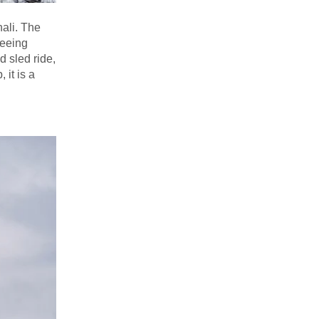
nali. The
seeing
d sled ride,
 it is a