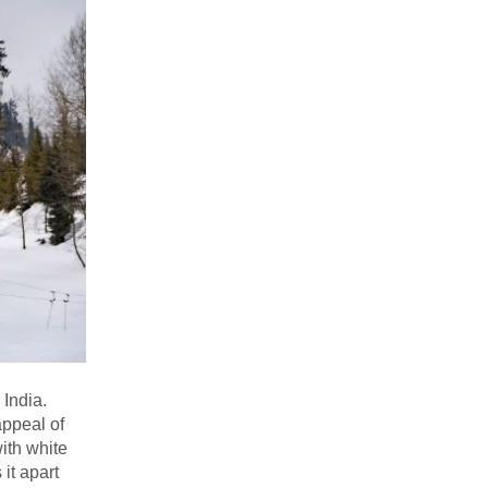
 India.
appeal of
ith white
it apart